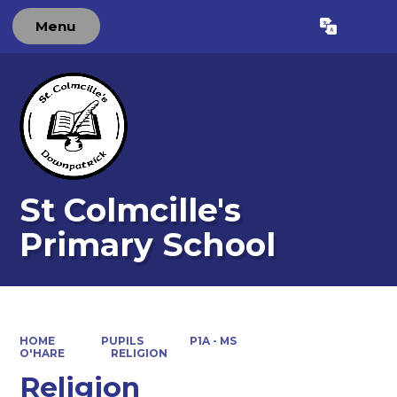
Menu
Powered by
Translate
St Colmcille's
Primary School
HOME
PUPILS
P1A - MS
O'HARE
RELIGION
Religion