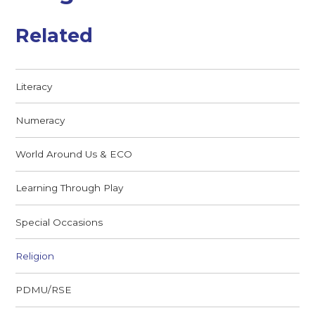
Related
Literacy
Numeracy
World Around Us & ECO
Learning Through Play
Special Occasions
Religion
PDMU/RSE