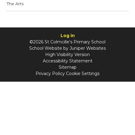
The Arts
Log in
©2026 St Colmcille's Primary School
School Website by
Juniper Websites
High Visibility Version
Accessibility Statement
Sitemap
Privacy Policy
Cookie Settings