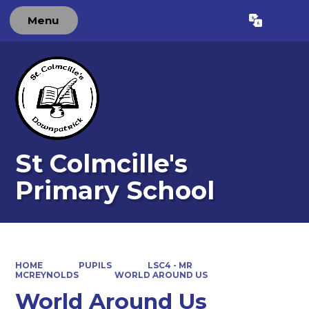
Menu
Powered by
Translate
St Colmcille's
Primary School
HOME
PUPILS
LSC4 - MR
MCREYNOLDS
WORLD AROUND US
World Around Us