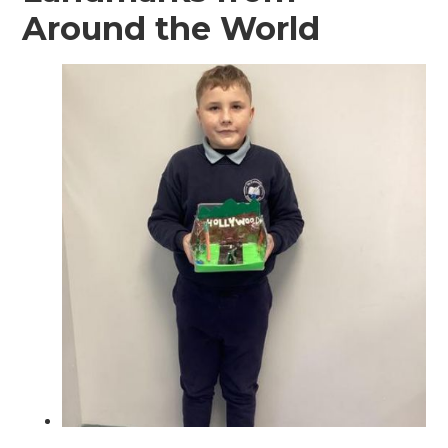
Around the World