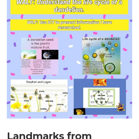
Landmarks from