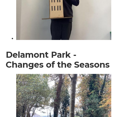
Delamont Park -
Changes of the Seasons