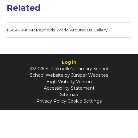
Related
LSC4 - Mr McReynolds World Around Us Gallery
Log in
©2026 St Colmcille's Primary School
School Website by
Juniper Websites
High Visibility Version
Accessibility Statement
Sitemap
Privacy Policy
Cookie Settings