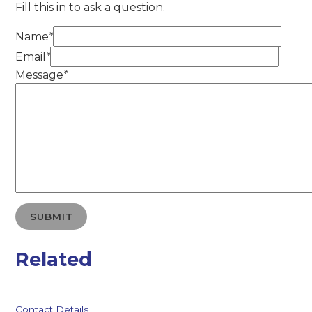
Fill this in to ask a question.
Name
*
Email
*
Message
*
SUBMIT
Related
Contact Details