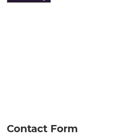
Contact Form