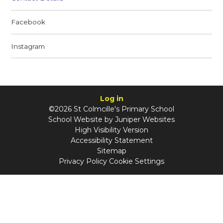
Facebook
Instagram
Log in
©2026 St Colmcille's Primary School
School Website by
Juniper Websites
High Visibility Version
Accessibility Statement
Sitemap
Privacy Policy
Cookie Settings