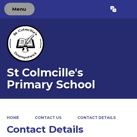
Menu
Powered by
Translate
St Colmcille's
Primary School
HOME
CONTACT US
CONTACT DETAILS
Contact Details