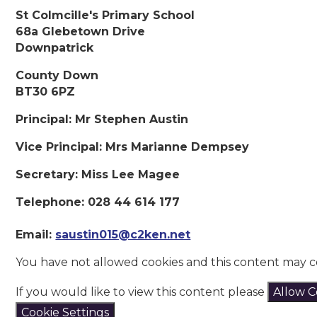
St Colmcille's Primary School
68a Glebetown Drive
Downpatrick
County Down
BT30 6PZ
Principal: Mr Stephen Austin
Vice Principal: Mrs Marianne Dempsey
Secretary: Miss Lee Magee
Telephone: 028 44 614 177
Email:
saustin015@c2ken.net
You have not allowed cookies and this content may c
If you would like to view this content please
Allow C
Cookie Settings