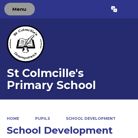
Menu
Powered by
Translate
St Colmcille's
Primary School
HOME
PUPILS
SCHOOL DEVELOPMENT
School Development