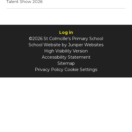
Talent Show 2026
Log in
©2026 St Colmcille's Primary School
School Website by
Juniper Websites
High Visibility Version
Accessibility Statement
Sitemap
Privacy Policy
Cookie Settings