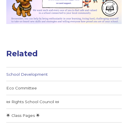
Related
School Development
Eco Committee
📜 Rights School Council 📜
🌟 Class Pages 🌟