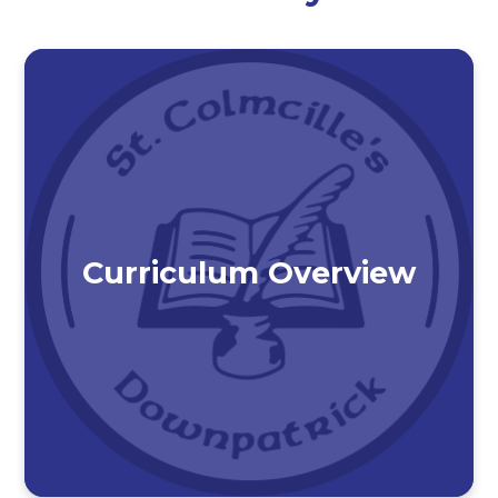
Curriculum Overview