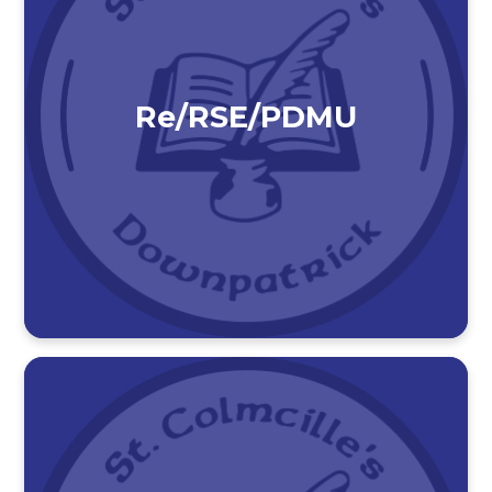
Re/RSE/PDMU