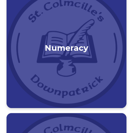
Numeracy