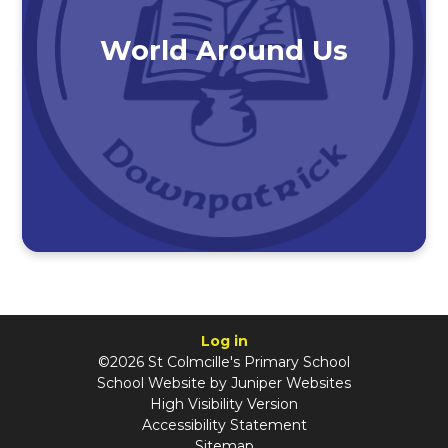
World Around Us
Log in
©2026 St Colmcille's Primary School
School Website by
Juniper Websites
High Visibility Version
Accessibility Statement
Sitemap