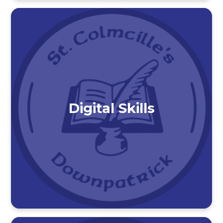
Digital Skills