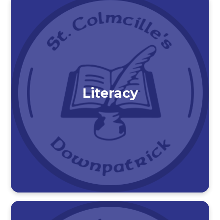
Literacy