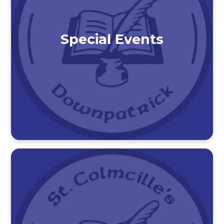
Special Events