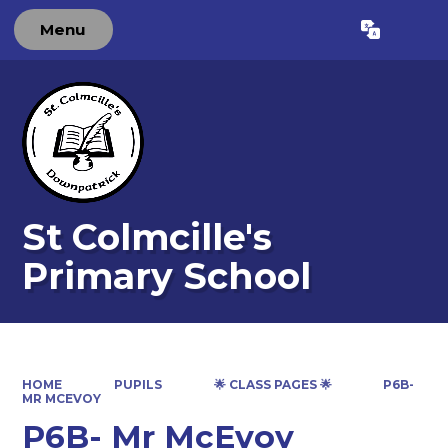
Menu
Powered by
Translate
St Colmcille's
Primary School
HOME
PUPILS
🌟 CLASS PAGES 🌟
P6B-
MR MCEVOY
P6B- Mr McEvoy