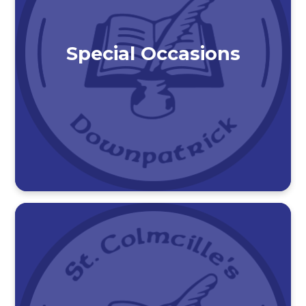
Special Occasions