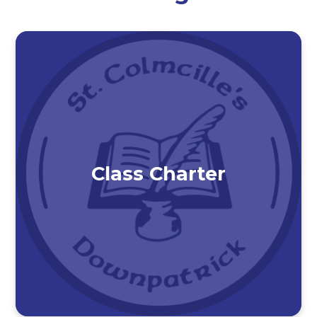
Class Charter