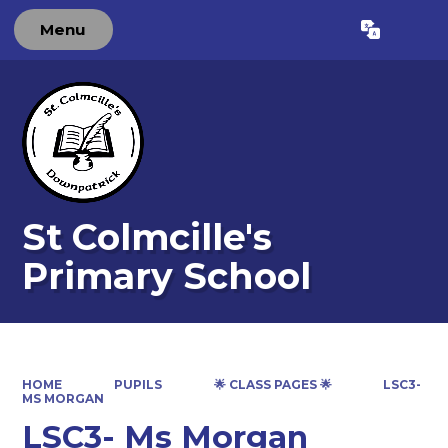
Menu
Powered by
Translate
St Colmcille's
Primary School
HOME
PUPILS
🌟 CLASS PAGES 🌟
LSC3-
MS MORGAN
LSC3- Ms Morgan