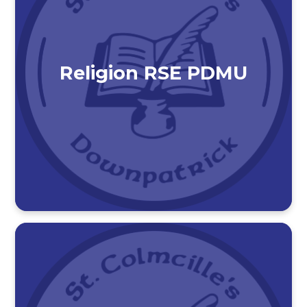
Religion RSE PDMU