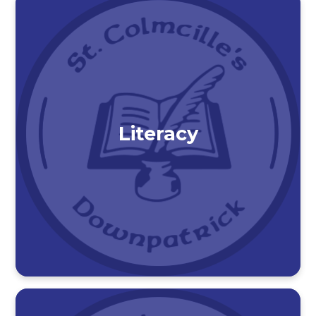
Literacy