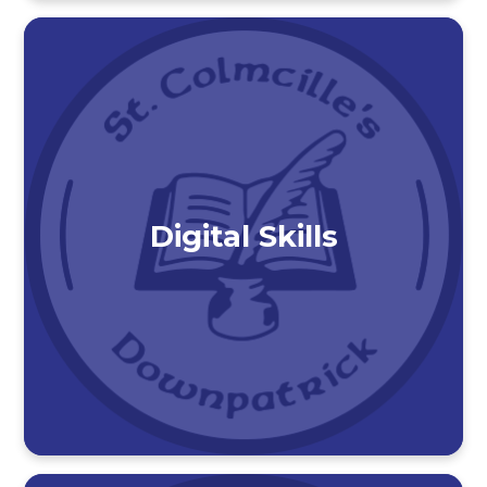
Digital Skills