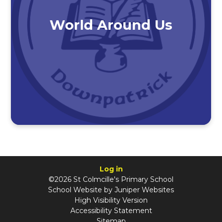
World Around Us
Log in
©2026 St Colmcille's Primary School
School Website by
Juniper Websites
High Visibility Version
Accessibility Statement
Sitemap