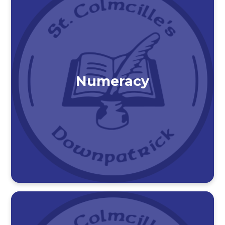
Numeracy