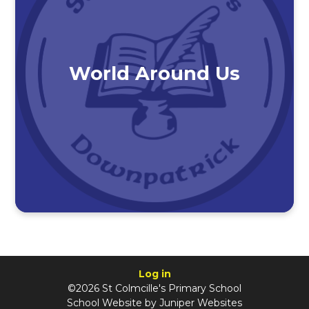
World Around Us
Log in
©2026 St Colmcille's Primary School
School Website by
Juniper Websites