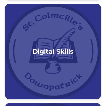
Digital Skills