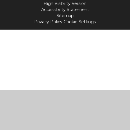
High Visibility Version
Accessibility Statement
Sitemap
Privacy Policy
Cookie Settings
Cookie Policy
This site uses cookies to store information on your computer.
Click
here for more information
Accept All
Manage Cookies
Deny All