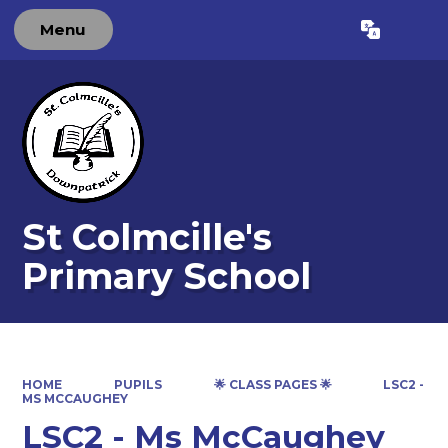
Menu
Powered by
Translate
St Colmcille's
Primary School
HOME
PUPILS
🌟 CLASS PAGES 🌟
LSC2 -
MS MCCAUGHEY
LSC2 - Ms McCaughey