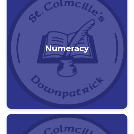
Numeracy