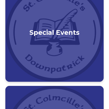
Special Events