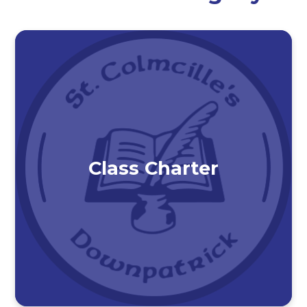
Class Charter