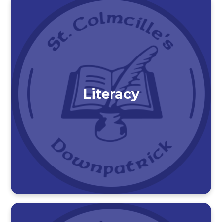
Literacy