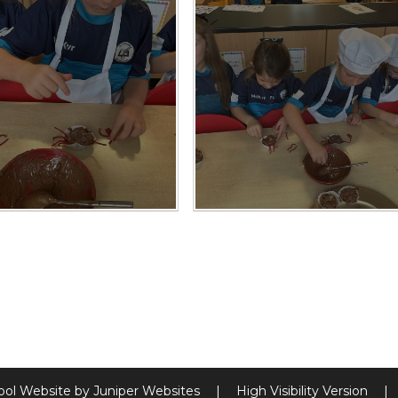
ool Website by
Juniper Websites
|
High Visibility Version
|