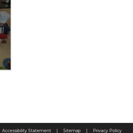
Accessibility Statement
|
Sitemap
|
Privacy Policy