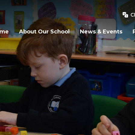
C
ome
About Our School
News & Events