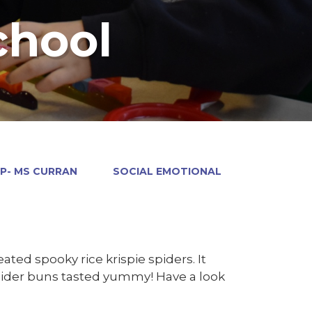
chool
P- MS CURRAN
SOCIAL EMOTIONAL
ed spooky rice krispie spiders. It
spider buns tasted yummy! Have a look