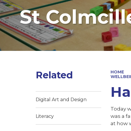
St Colmcill
Related
HOME
WELLBEI
Ha
Digital Art and Design
Today w
was a f
Literacy
at how 