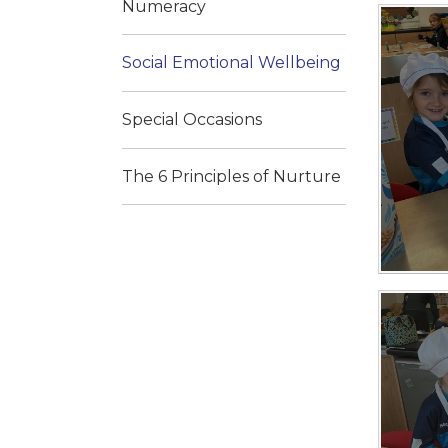
Numeracy
Social Emotional Wellbeing
Special Occasions
The 6 Principles of Nurture