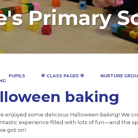
e's Primary S
PUPILS
🌟 CLASS PAGES 🌟
NURTURE GROU
NG
lloween baking
e enjoyed some delicious Halloween baking! We creat
antastic experience filled with lots of fun—and the 
we got on!