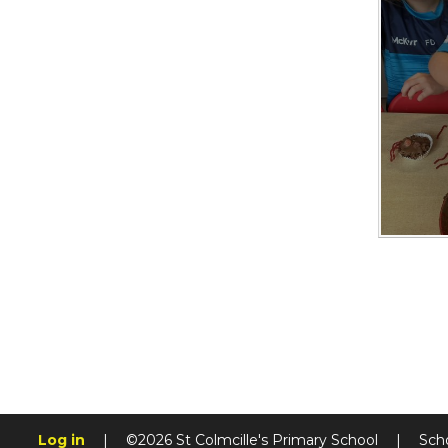
Log in
|
©2026 St Colmcille's Primary School
|
Sch