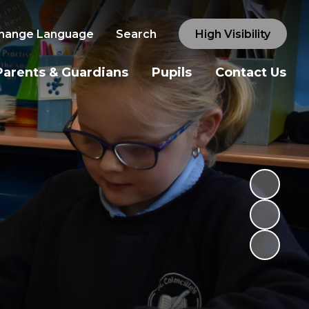
hange Language
Search
High Visibility
Parents & Guardians
Pupils
Contact Us