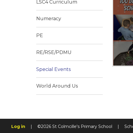
LSC4 Curriculum
Numeracy
PE
RE/RSE/PDMU
Special Events
World Around Us
Log in
|
©2026 St Colmcille's Primary School
|
Sch