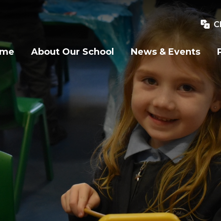
C
ome
About Our School
News & Events