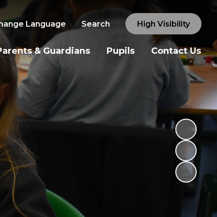
hange Language
Search
High Visibility
Parents & Guardians
Pupils
Contact Us