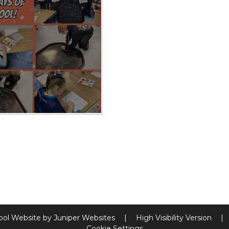
ool Website by
Juniper Websites
|
High Visibility Version
|
Cookie Settings