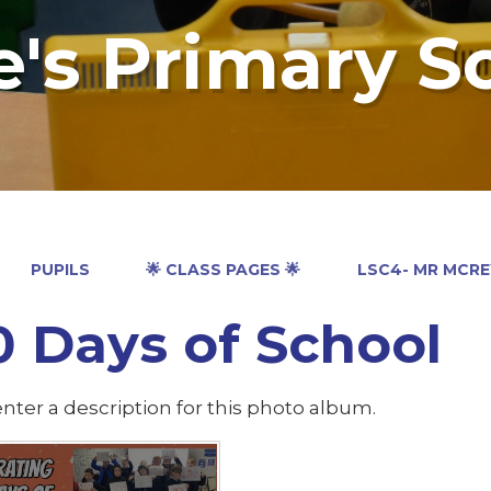
e's Primary S
PUPILS
🌟 CLASS PAGES 🌟
LSC4- MR MCR
0 Days of School
nter a description for this photo album.