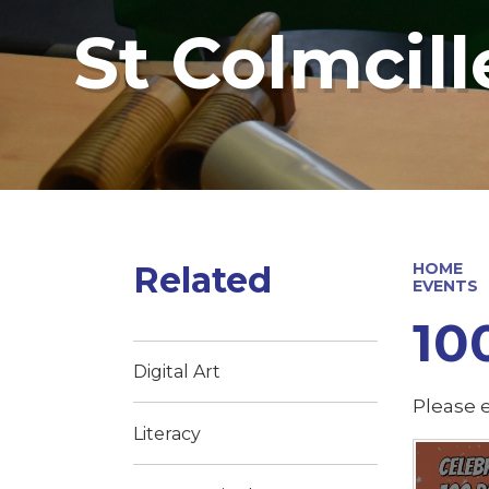
St Colmcill
Related
HOME
EVENTS
10
Digital Art
Please e
Literacy