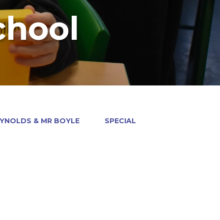
chool
EYNOLDS & MR BOYLE
SPECIAL