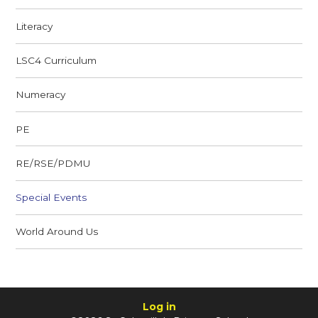
Literacy
LSC4 Curriculum
Numeracy
PE
RE/RSE/PDMU
Special Events
World Around Us
Log in