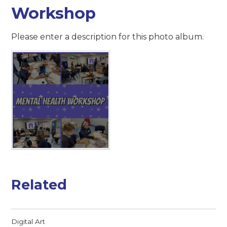
Workshop
Please enter a description for this photo album.
Related
Digital Art