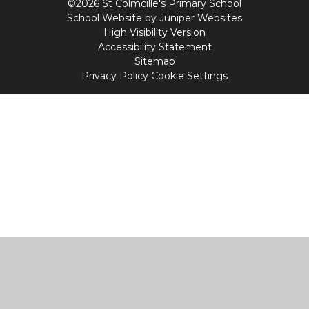
©2026 St Colmcille's Primary School
School Website by
Juniper Websites
High Visibility Version
Accessibility Statement
Sitemap
Privacy Policy
Cookie Settings
Cookie Policy
This site uses cookies to store information on your computer.
Click
here for more information
Accept All
Manage Cookies
Deny All