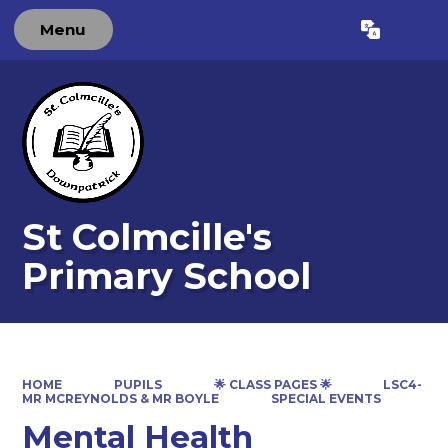
Menu
Powered by
Translate
St Colmcille's
Primary School
HOME
PUPILS
🌟 CLASS PAGES 🌟
LSC4-
MR MCREYNOLDS & MR BOYLE
SPECIAL EVENTS
Mental Health