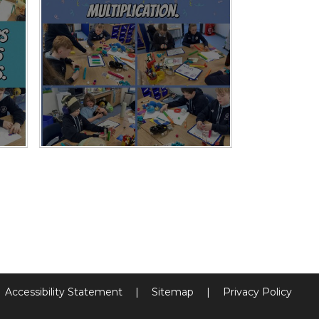
Accessibility Statement
|
Sitemap
|
Privacy Policy