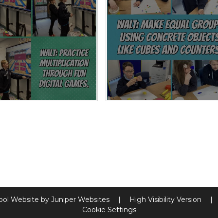
ool Website by
Juniper Websites
|
High Visibility Version
|
Cookie Settings