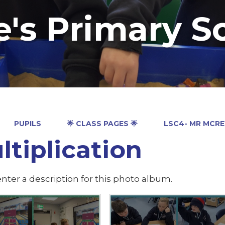
e's Primary S
PUPILS
🌟 CLASS PAGES 🌟
LSC4- MR MCR
ltiplication
nter a description for this photo album.