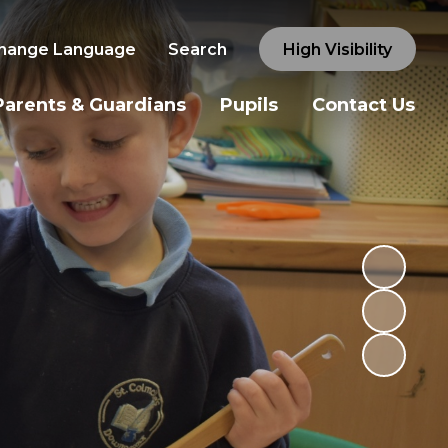
hange Language
Search
High Visibility
Parents & Guardians
Pupils
Contact Us