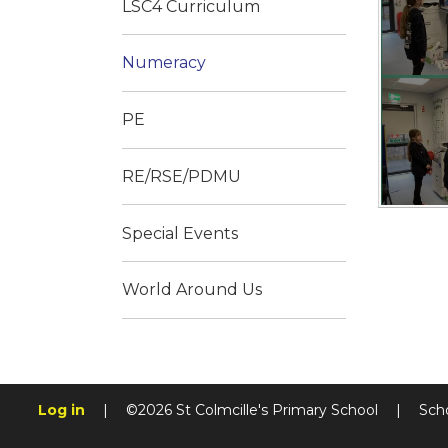
LSC4 Curriculum
Numeracy
PE
RE/RSE/PDMU
Special Events
World Around Us
Log in
|
©2026 St Colmcille's Primary School
|
Sch