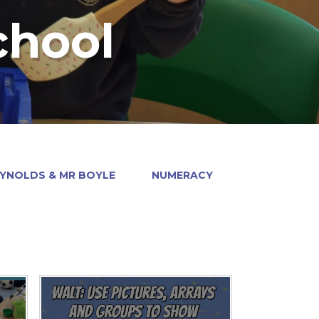
chool
EYNOLDS & MR BOYLE
NUMERACY