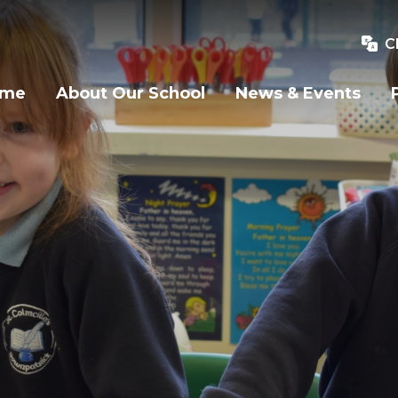
C
ome
About Our School
News & Events