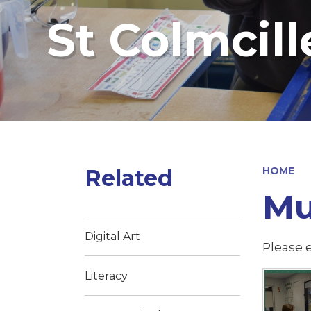
St Colmcill
Related
HOME
Mu
Digital Art
Please e
Literacy