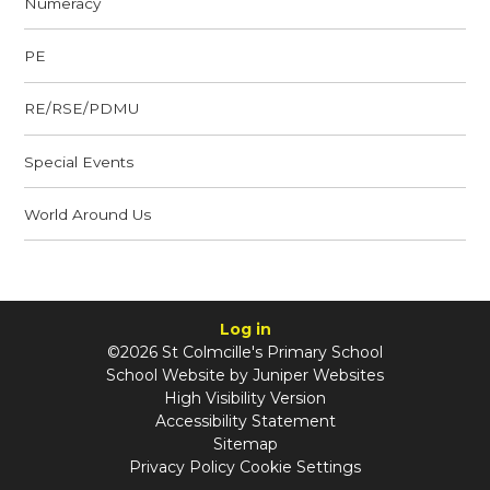
Numeracy
PE
RE/RSE/PDMU
Special Events
World Around Us
Log in
©2026 St Colmcille's Primary School
School Website by
Juniper Websites
High Visibility Version
Accessibility Statement
Sitemap
Privacy Policy
Cookie Settings