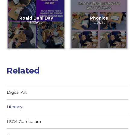
Roald Dahl Day
Phonics
17/09/25
17/09/25
Related
Digital Art
Literacy
LSC4 Curriculum