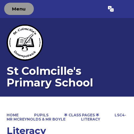
Menu
Powered by
Translate
St Colmcille's
Primary School
HOME
PUPILS
🌟 CLASS PAGES 🌟
LSC4-
MR MCREYNOLDS & MR BOYLE
LITERACY
Literacy