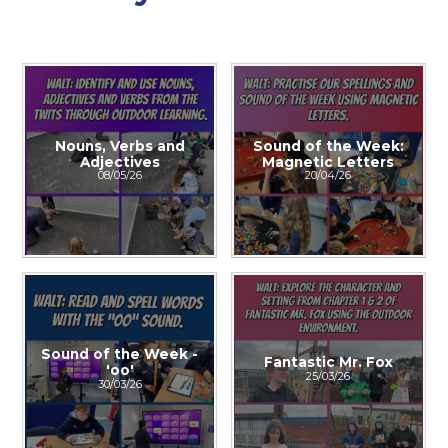
Nouns, Verbs and
Sound of the Week:
Adjectives
Magnetic Letters
08/05/26
20/04/26
Sound of the Week -
Fantastic Mr. Fox
'oo'
25/03/26
30/03/26