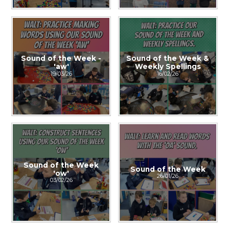
Sound of the Week -
Sound of the Week &
'aw'
Weekly Spellings
19/03/26
16/02/26
Sound of the Week
Sound of the Week
'ow'
26/01/26
03/02/26