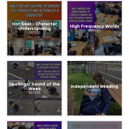
Hot Seat - Character
High Frequency Words
Understanding
09/11/25
09/11/25
Spellings/ Sound of the
Independent Reading
Week
25/09/25
02/11/25