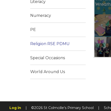
Literacy
Numeracy
PE
Religion RSE PDMU
Special Occasions
World Around Us
Log in
|
©2026 St Colmcille's Primary School
|
Sch