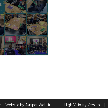
ool Website by
Juniper Websites
|
High Visibility Version
|