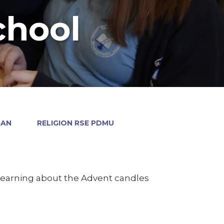
chool
GAN
RELIGION RSE PDMU
 learning about the Advent candles