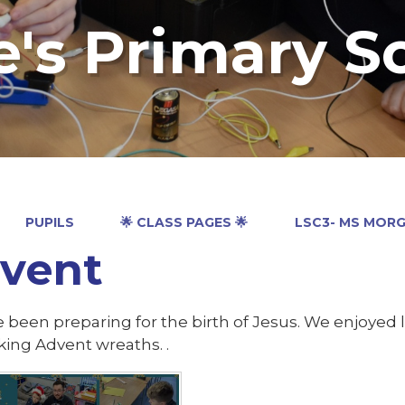
e's Primary S
PUPILS
🌟 CLASS PAGES 🌟
LSC3- MS MOR
vent
 been preparing for the birth of Jesus. We enjoyed
ing Advent wreaths. .