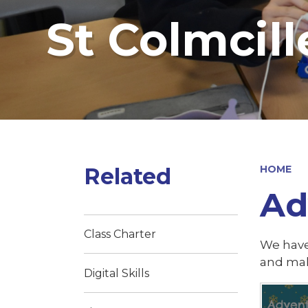
St Colmcill
Related
HOME
Ad
Class Charter
We have
and mak
Digital Skills