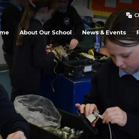
C
ome
About Our School
News & Events