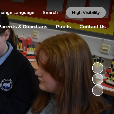
hange Language
Search
High Visibility
Parents & Guardians
Pupils
Contact Us