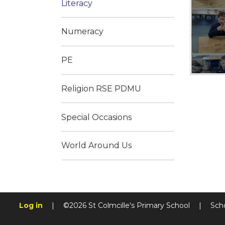
Literacy
Numeracy
PE
Religion RSE PDMU
Special Occasions
World Around Us
Log in
|
©2026 St Colmcille's Primary School
|
Sch