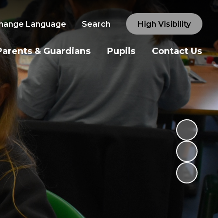
hange Language
Search
High Visibility
Parents & Guardians
Pupils
Contact Us