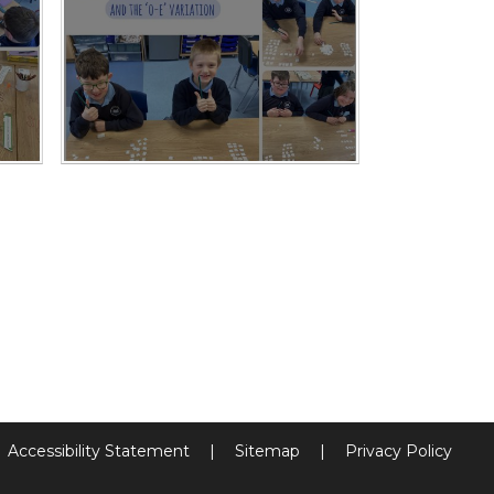
Accessibility Statement
|
Sitemap
|
Privacy Policy