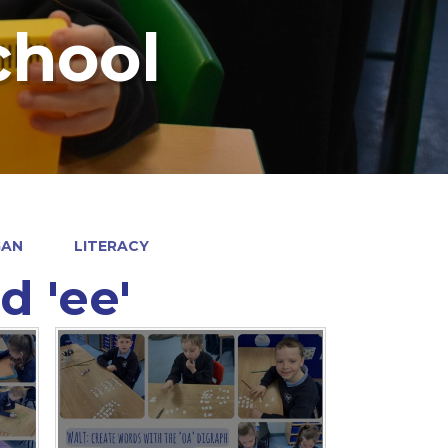
chool
GAN
LITERACY
d 'ee'