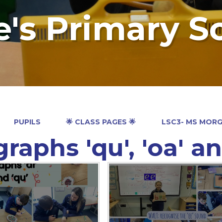
e's Primary S
PUPILS
🌟 CLASS PAGES 🌟
LSC3- MS MOR
raphs 'qu', 'oa' an