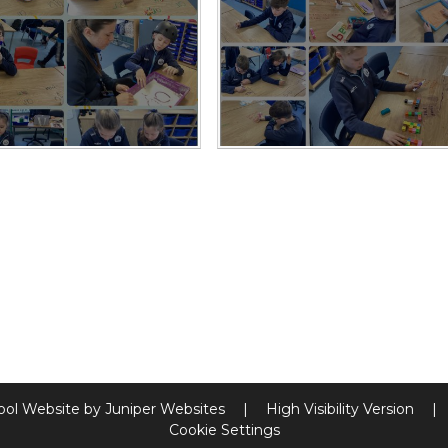
ool Website by
Juniper Websites
|
High Visibility Version
|
Cookie Settings