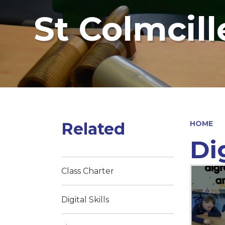
St Colmcill
Related
HOME
Dig
Class Charter
Digital Skills