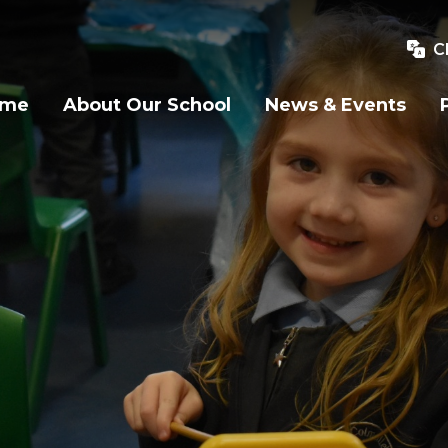
C
ome
About Our School
News & Events