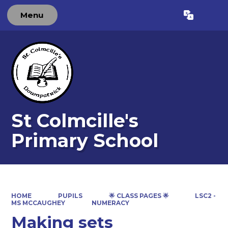
Menu
Powered by
Translate
St Colmcille's
Primary School
HOME
PUPILS
🌟 CLASS PAGES 🌟
LSC2 -
MS MCCAUGHEY
NUMERACY
Making sets