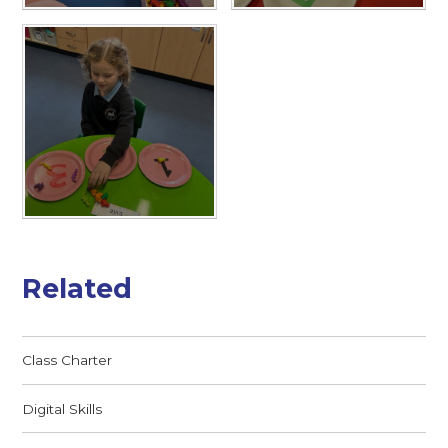
Related
Class Charter
Digital Skills