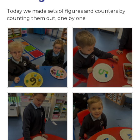
Today we made sets of figures and counters by
counting them out, one by one!