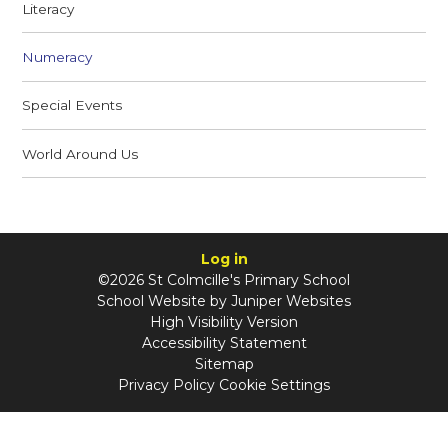
Literacy
Numeracy
Special Events
World Around Us
Log in
©2026 St Colmcille's Primary School
School Website by
Juniper Websites
High Visibility Version
Accessibility Statement
Sitemap
Privacy Policy
Cookie Settings