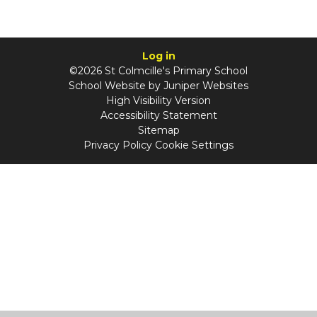
Log in
©2026 St Colmcille's Primary School
School Website by
Juniper Websites
High Visibility Version
Accessibility Statement
Sitemap
Privacy Policy
Cookie Settings