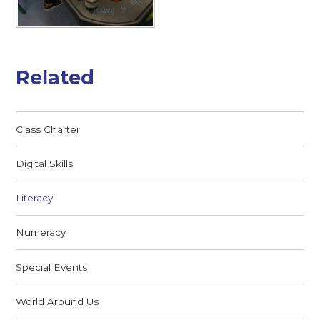
Related
Class Charter
Digital Skills
Literacy
Numeracy
Special Events
World Around Us