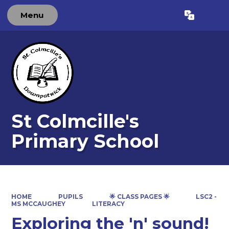
Menu
Powered by
Translate
St Colmcille's
Primary School
HOME
PUPILS
🌟 CLASS PAGES 🌟
LSC2 -
MS MCCAUGHEY
LITERACY
Exploring the 'n' sound!