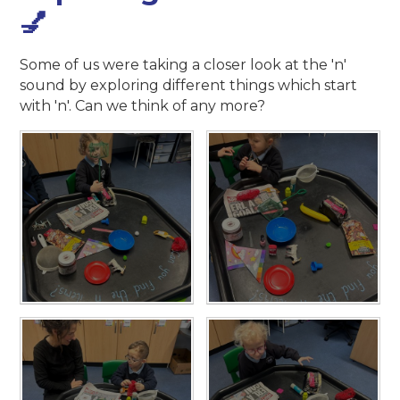
💅
Some of us were taking a closer look at the 'n'
sound by exploring different things which start
with 'n'. Can we think of any more?