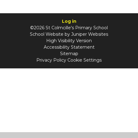
Log in
©2026 St Colmcille's Primary School
School Website by
Juniper Websites
High Visibility Version
Accessibility Statement
Sitemap
Privacy Policy
Cookie Settings