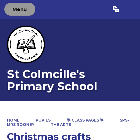
Menu
Powered by
Translate
St Colmcille's
Primary School
HOME
PUPILS
🌟 CLASS PAGES 🌟
SPS-
MRS ROONEY
THE ARTS
Christmas crafts