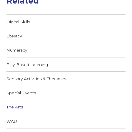
Related
Digital Skills
Literacy
Numeracy
Play-Based Learning
Sensory Activities & Therapies
Special Events
The Arts
WAU