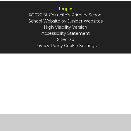
Log in
©2026 St Colmcille's Primary School
School Website by
Juniper Websites
High Visibility Version
Accessibility Statement
Sitemap
Privacy Policy
Cookie Settings
Cookie Policy
This site uses cookies to store information on your computer.
Click