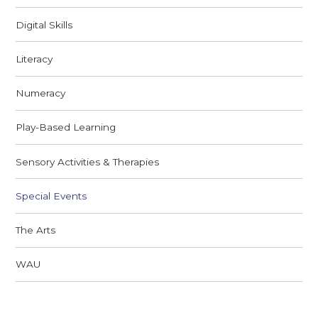
Digital Skills
Literacy
Numeracy
Play-Based Learning
Sensory Activities & Therapies
Special Events
The Arts
WAU