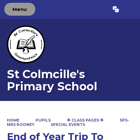
Menu
Powered by
Translate
St Colmcille's
Primary School
HOME
PUPILS
🌟 CLASS PAGES 🌟
SPS-
MRS ROONEY
SPECIAL EVENTS
End of Year Trip To