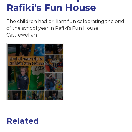
Rafiki's Fun House
The children had brilliant fun celebrating the end
of the school year in Rafiki's Fun House,
Castlewellan.
Related