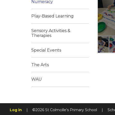
Numeracy
Play-Based Learning
Sensory Activities &
Therapies
Special Events
The Arts
WAU
Log in
|
©2026 St Colmcille's Primary School
|
Sch