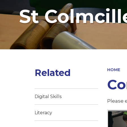
St Colmcill
Related
HOME
Co
Digital Skills
Please e
Literacy