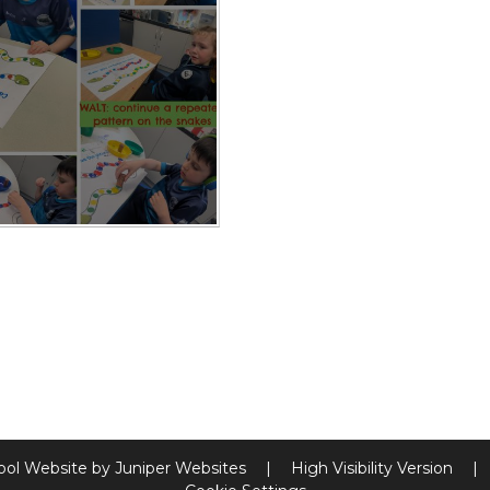
ool Website by
Juniper Websites
|
High Visibility Version
|