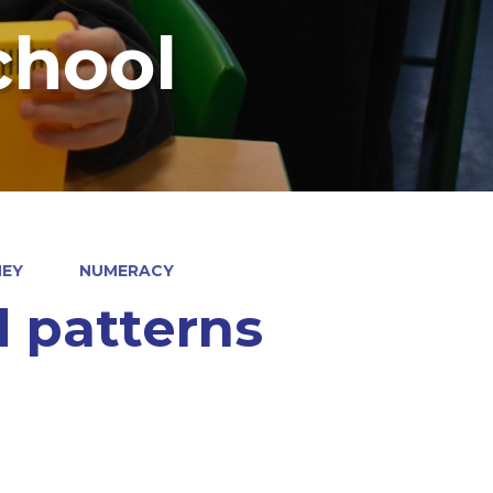
chool
NEY
NUMERACY
 patterns