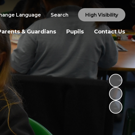
hange Language
Search
High Visibility
Parents & Guardians
Pupils
Contact Us