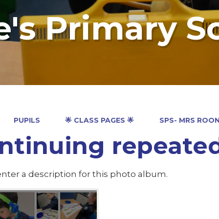
e's Primary S
PUPILS
🌟 CLASS PAGES 🌟
SPS- MRS ROO
ntinuing repeated
nter a description for this photo album.