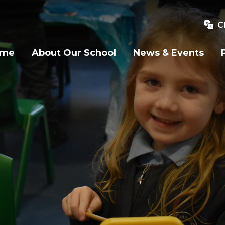
C
ome
About Our School
News & Events