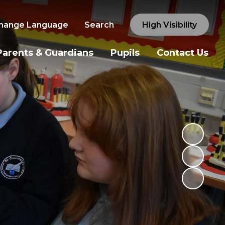
hange Language
Search
High Visibility
Parents & Guardians
Pupils
Contact Us