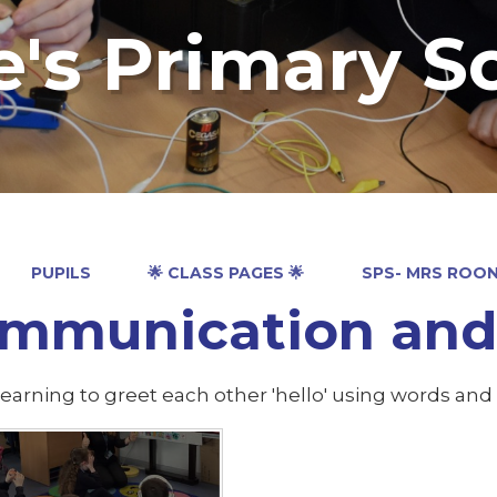
e's Primary S
PUPILS
🌟 CLASS PAGES 🌟
SPS- MRS ROO
mmunication and 
earning to greet each other 'hello' using words and