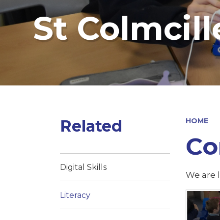
St Colmcill
Related
HOME
Co
Digital Skills
We are l
Literacy