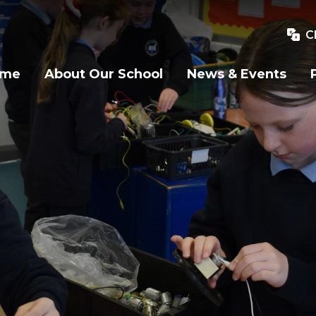
C
ome
About Our School
News & Events