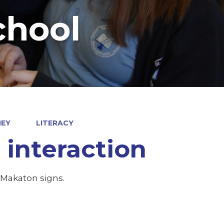
chool
NEY
LITERACY
interaction
 Makaton signs.