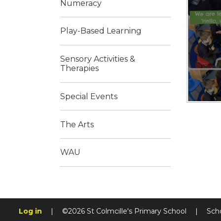
Numeracy
Play-Based Learning
Sensory Activities &
Therapies
Special Events
The Arts
WAU
Log in
|
©2026 St Colmcille's Primary School
|
Sch