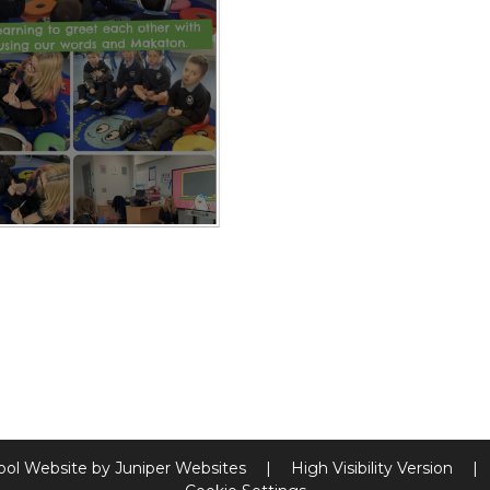
ool Website by
Juniper Websites
|
High Visibility Version
|