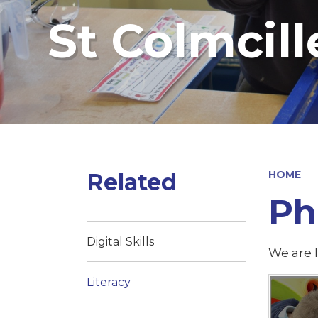
St Colmcill
Related
HOME
Ph
Digital Skills
We are l
Literacy