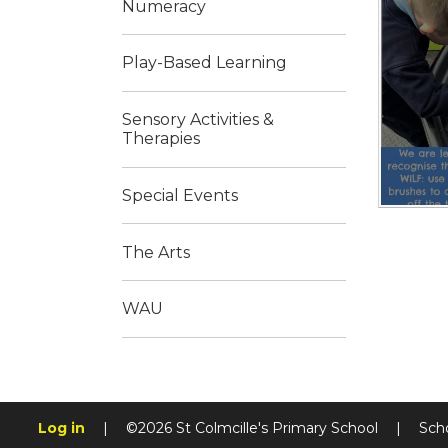
Numeracy
Play-Based Learning
Sensory Activities &
Therapies
Special Events
The Arts
WAU
Log in
|
©2026 St Colmcille's Primary School
|
Sch