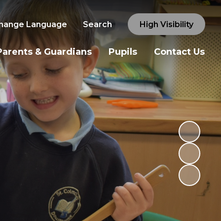
hange Language
Search
High Visibility
Parents & Guardians
Pupils
Contact Us