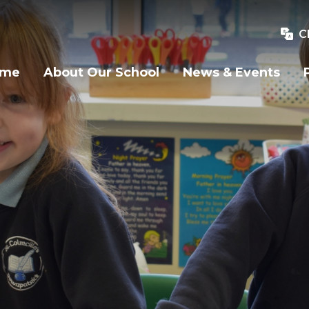
C
ome
About Our School
News & Events