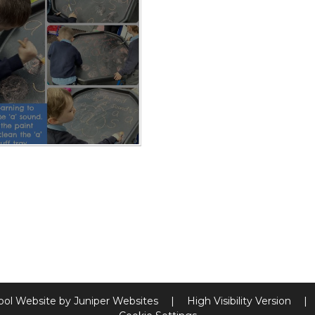
ool Website by
Juniper Websites
|
High Visibility Version
|