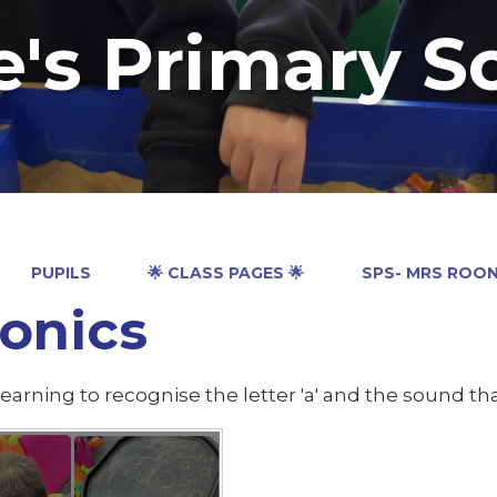
e's Primary S
PUPILS
🌟 CLASS PAGES 🌟
SPS- MRS ROO
onics
earning to recognise the letter 'a' and the sound tha