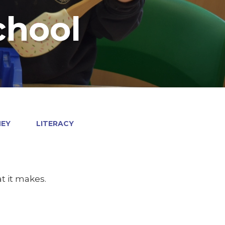
chool
NEY
LITERACY
t it makes.