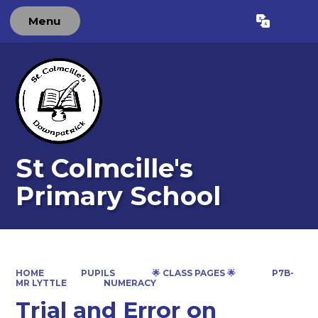
Menu
Powered by
Translate
St Colmcille's
Primary School
HOME
PUPILS
🌟 CLASS PAGES 🌟
P7B-
MR LYTTLE
NUMERACY
Trial and Error on