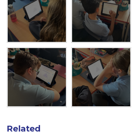
Related