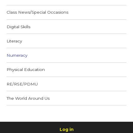
Class News/Special Occasions
Digital Skills
Literacy
Numeracy
Physical Education
RE/RSE/PDMU
The World Around Us
Log in