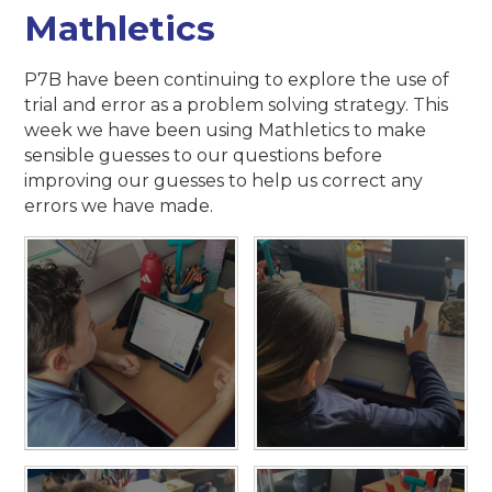
Mathletics
P7B have been continuing to explore the use of
trial and error as a problem solving strategy. This
week we have been using Mathletics to make
sensible guesses to our questions before
improving our guesses to help us correct any
errors we have made.