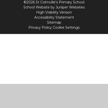
©2026 St Colmcille's Primary School
School Website by
Juniper Websites
High Visibility Version
Accessibility Statement
Sitemap
Privacy Policy
Cookie Settings
Cookie Policy
This site uses cookies to store information on your computer.
Click
here for more information
Accept All
Manage Cookies
Deny All