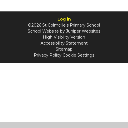
Log in
©2026 St Colmcille's Primary School
School Website by
Juniper Websites
High Visibility Version
Accessibility Statement
Sitemap
Privacy Policy
Cookie Settings