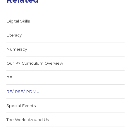
Digital Skills
Literacy
Numeracy
Our P7 Curriculum Overview
PE
RE/ RSE/ PDMU
Special Events
The World Around Us