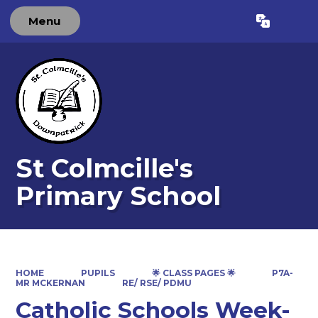
Menu
Powered by
Translate
St Colmcille's
Primary School
HOME
PUPILS
🌟 CLASS PAGES 🌟
P7A-
MR MCKERNAN
RE/ RSE/ PDMU
Catholic Schools Week-