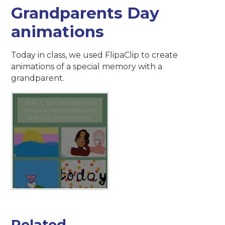
Grandparents Day
animations
Today in class, we used FlipaClip to create
animations of a special memory with a
grandparent.
Related