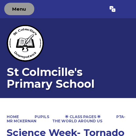
Menu
Powered by
Translate
St Colmcille's
Primary School
HOME
PUPILS
🌟 CLASS PAGES 🌟
P7A-
MR MCKERNAN
THE WORLD AROUND US
Science Week- Tornado