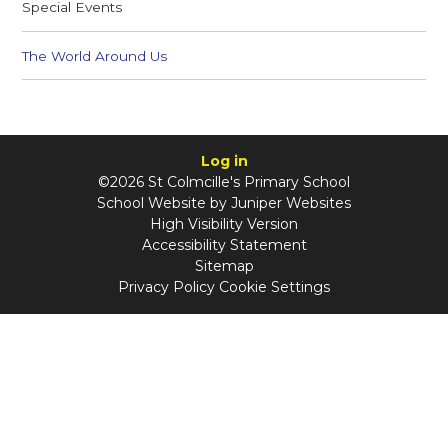
Special Events
The World Around Us
Log in
©2026 St Colmcille's Primary School
School Website by
Juniper Websites
High Visibility Version
Accessibility Statement
Sitemap
Privacy Policy
Cookie Settings