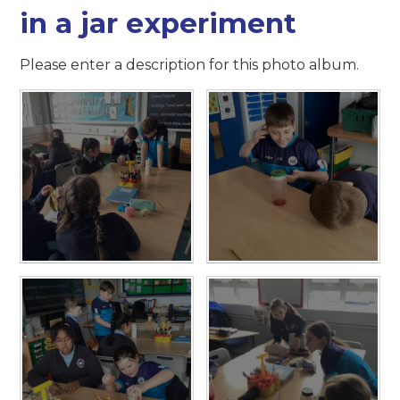
in a jar experiment
Please enter a description for this photo album.