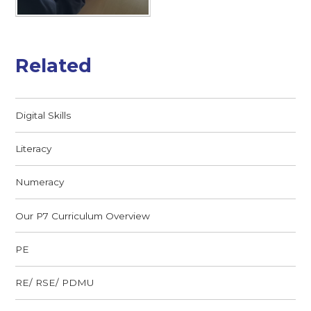
Related
Digital Skills
Literacy
Numeracy
Our P7 Curriculum Overview
PE
RE/ RSE/ PDMU