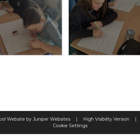
ool Website by
Juniper Websites
|
High Visibility Version
|
Cookie Settings