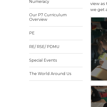
Numeracy
view as 
we get a
Our P7 Curriculum
Overview
PE
RE/ RSE/ PDMU
Special Events
The World Around Us