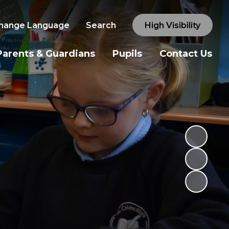
hange Language
Search
High Visibility
Parents & Guardians
Pupils
Contact Us