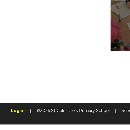
Log in
|
©2026 St Colmcille's Primary School
|
Sch