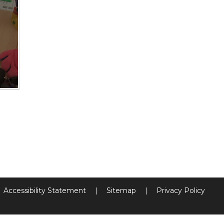
Accessibility Statement
|
Sitemap
|
Privacy Policy