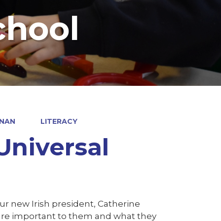
chool
RNAN
LITERACY
 Universal
our new Irish president, Catherine
s are important to them and what they