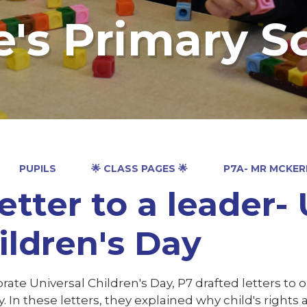
e's Primary S
PUPILS
🌟 CLASS PAGES 🌟
P7A- MR MCKE
letter to a leader-
ildren's Day
rate Universal Children's Day, P7 drafted letters to 
. In these letters, they explained why child's right