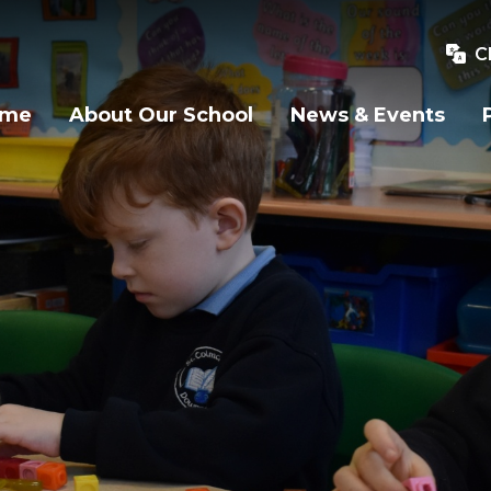
C
ome
About Our School
News & Events