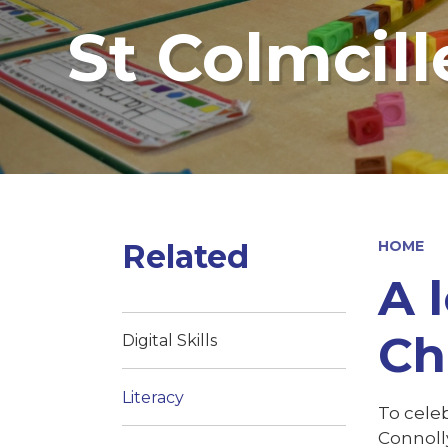
St Colmcill
Related
HOME
A 
Ch
Digital Skills
Literacy
To celeb
Connolly