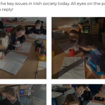
the key issues in Irish society today. All eyes on the
 reply!