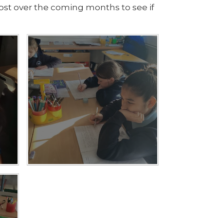
 post over the coming months to see if