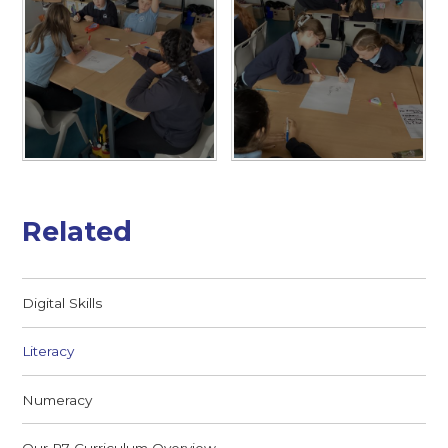
Related
Digital Skills
Literacy
Numeracy
Our P7 Curriculum Overview