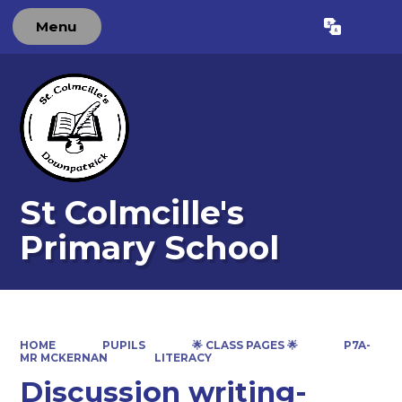
Menu
Powered by
Translate
St Colmcille's
Primary School
HOME
PUPILS
🌟 CLASS PAGES 🌟
P7A-
MR MCKERNAN
LITERACY
Discussion writing-