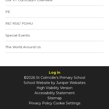
PE
RE/ RSE/ PDMU
Special Events
The World Around Us
Log in
©2026 St Colmcille's Primary School
School Website by
Juniper Websites
High Visibility Version
Accessibility Statement
Sitemap
Privacy Policy
Cookie Settings