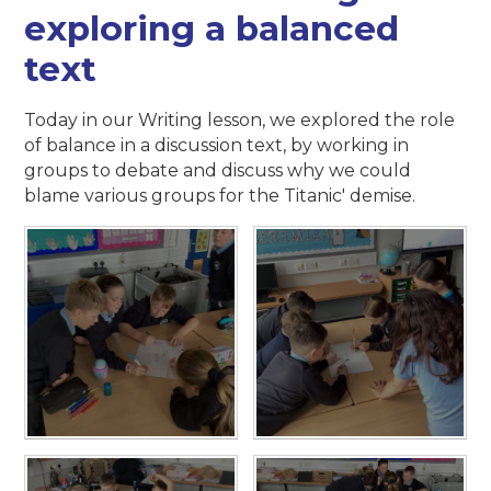
exploring a balanced
text
Today in our Writing lesson, we explored the role
of balance in a discussion text, by working in
groups to debate and discuss why we could
blame various groups for the Titanic' demise.