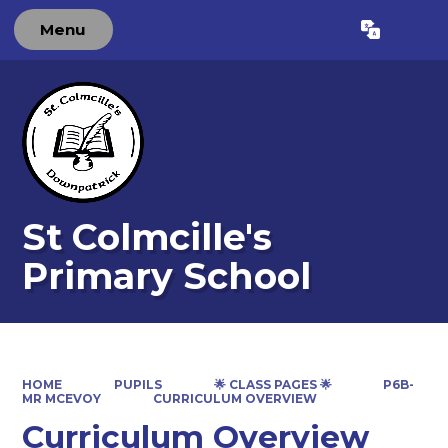
Menu
Powered by
Translate
St Colmcille's
Primary School
HOME
PUPILS
🌟 CLASS PAGES 🌟
P6B-
MR MCEVOY
CURRICULUM OVERVIEW
Curriculum Overview