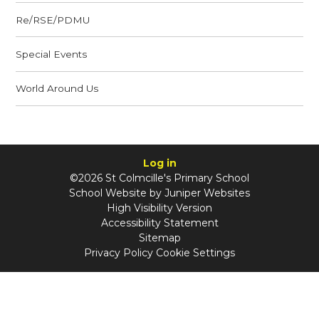
Re/RSE/PDMU
Special Events
World Around Us
Log in
©2026 St Colmcille's Primary School
School Website by
Juniper Websites
High Visibility Version
Accessibility Statement
Sitemap
Privacy Policy
Cookie Settings