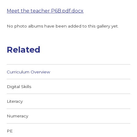
Meet the teacher P6B.pdf.docx
No photo albums have been added to this gallery yet.
Related
Curriculum Overview
Digital Skills
Literacy
Numeracy
PE