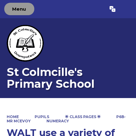
Menu
Powered by
Translate
St Colmcille's
Primary School
HOME
PUPILS
🌟 CLASS PAGES 🌟
P6B-
MR MCEVOY
NUMERACY
WALT use a variety of