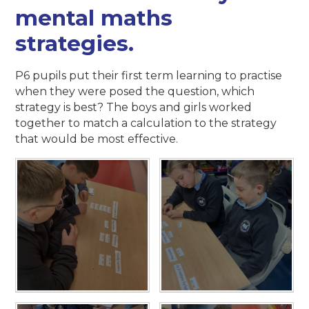
mental maths
strategies.
P6 pupils put their first term learning to practise
when they were posed the question, which
strategy is best? The boys and girls worked
together to match a calculation to the strategy
that would be most effective.