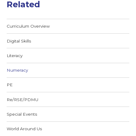
Related
Curriculum Overview
Digital Skills
Literacy
Numeracy
PE
Re/RSE/PDMU
Special Events
World Around Us