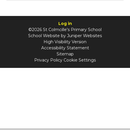
Log in
©2026 St Colmcille's Primary School
School Website by
Juniper Websites
High Visibility Version
Accessibility Statement
Sitemap
Privacy Policy
Cookie Settings