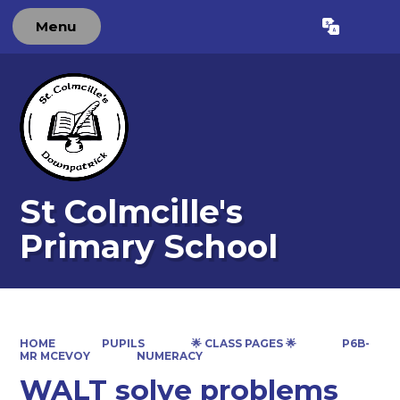
Menu
Powered by
Translate
St Colmcille's
Primary School
HOME
PUPILS
🌟 CLASS PAGES 🌟
P6B-
MR MCEVOY
NUMERACY
WALT solve problems