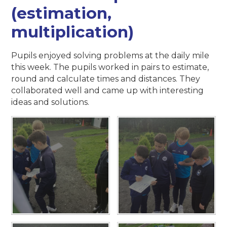
(estimation,
multiplication)
Pupils enjoyed solving problems at the daily mile
this week. The pupils worked in pairs to estimate,
round and calculate times and distances. They
collaborated well and came up with interesting
ideas and solutions.