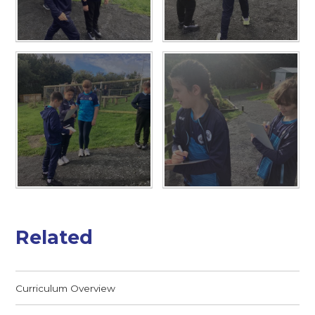
Related
Curriculum Overview