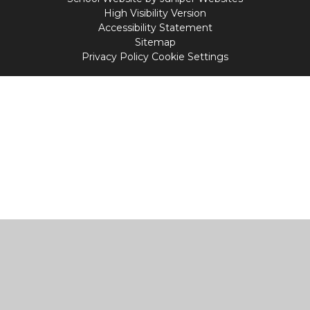
High Visibility Version
Accessibility Statement
Sitemap
Privacy Policy
Cookie Settings
Cookie Policy
This site uses cookies to store information on your computer.
Click
here for more information
Accept All
Manage Cookies
Deny All