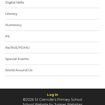
Digital Skills
Literacy
Numeracy
PE
Re/RSE/PDMU
Special Events
World Around Us
Log in
©2026 St Colmcille's Primary School
School Website by
Juniper Websites