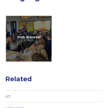
Irish lessons!
21/10/25
Related
ICT
Languages