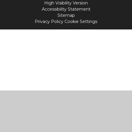
High Visibility Version
Accessibility Statement
Sitemap
Privacy Policy
Cookie Settings
Cookie Policy
This site uses cookies to store information on your computer.
Click
here for more information
Accept All
Manage Cookies
Deny All