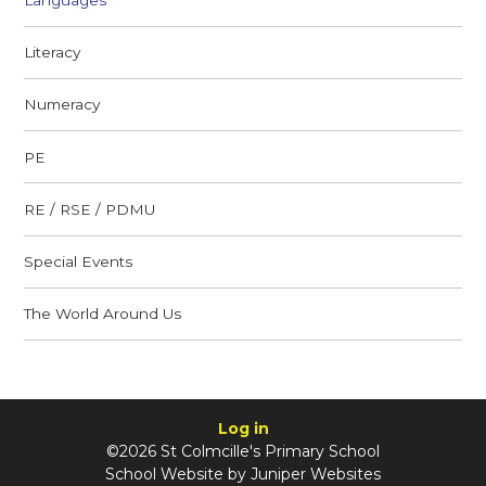
Literacy
Numeracy
PE
RE / RSE / PDMU
Special Events
The World Around Us
Log in
©2026 St Colmcille's Primary School
School Website by
Juniper Websites