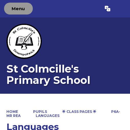
Menu
Powered by
Translate
St Colmcille's
Primary School
HOME
PUPILS
🌟 CLASS PAGES 🌟
P6A-
MR REA
LANGUAGES
Languages