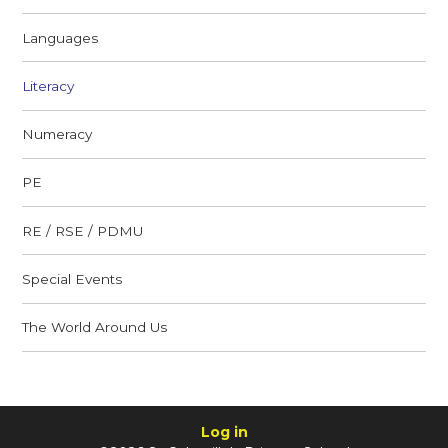
Languages
Literacy
Numeracy
PE
RE / RSE / PDMU
Special Events
The World Around Us
Log in