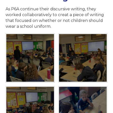
As P6A continue their discursive writing, they
worked collaboratively to creat a piece of writing
that focused on whether or not children should
wear a school uniform.