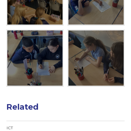
Related
ICT