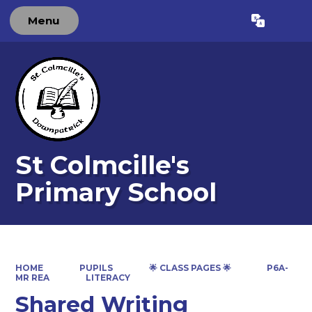
Menu
Powered by
Translate
St Colmcille's
Primary School
HOME
PUPILS
🌟 CLASS PAGES 🌟
P6A-
MR REA
LITERACY
Shared Writing