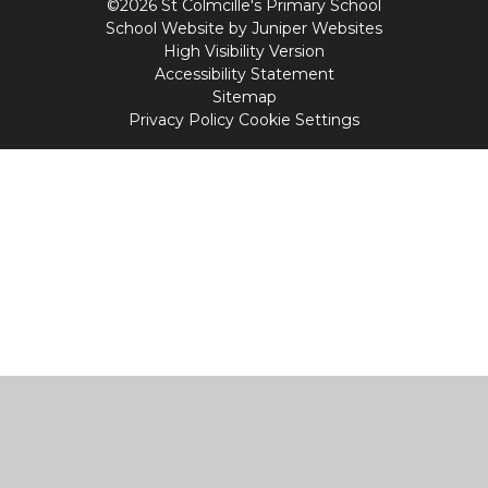
©2026 St Colmcille's Primary School
School Website by
Juniper Websites
High Visibility Version
Accessibility Statement
Sitemap
Privacy Policy
Cookie Settings
Cookie Policy
This site uses cookies to store information on your computer.
Click
here for more information
Accept All
Manage Cookies
Deny All