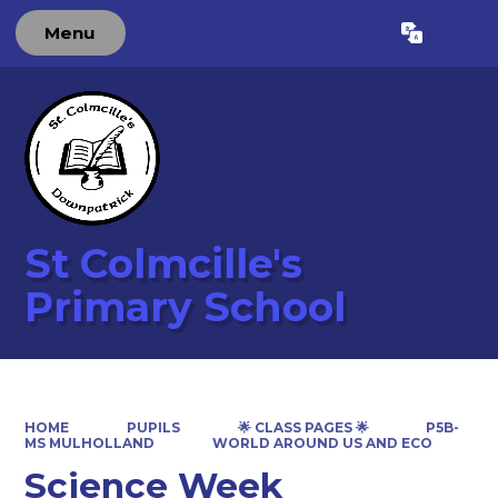
Menu
Powered by
Translate
St Colmcille's
Primary School
HOME
PUPILS
🌟 CLASS PAGES 🌟
P5B-
MS MULHOLLAND
WORLD AROUND US AND ECO
Science Week