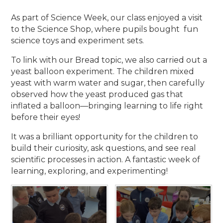
As part of Science Week, our class enjoyed a visit
to the Science Shop, where pupils bought fun
science toys and experiment sets.
To link with our Bread topic, we also carried out a
yeast balloon experiment. The children mixed
yeast with warm water and sugar, then carefully
observed how the yeast produced gas that
inflated a balloon—bringing learning to life right
before their eyes!
It was a brilliant opportunity for the children to
build their curiosity, ask questions, and see real
scientific processes in action. A fantastic week of
learning, exploring, and experimenting!