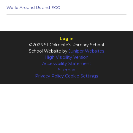
World Around Us and ECO
Log in
©2026 St Colmcille's Primary School
School Website by
Juniper Websites
High Visibility Version
Accessibility Statement
Sitemap
Privacy Policy
Cookie Settings