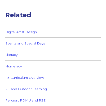
Related
Digital Art & Design
Events and Special Days
Literacy
Numeracy
P5 Curriculum Overview
PE and Outdoor Learning
Religion, PDMU and RSE