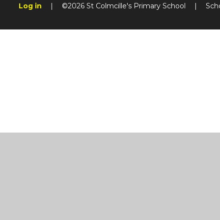
Log in
|
©2026 St Colmcille's Primary School
|
Sch
Cookie Policy
This site uses cookies to store information on your computer.
Cl
Accept All
Manage Cookies
Deny All