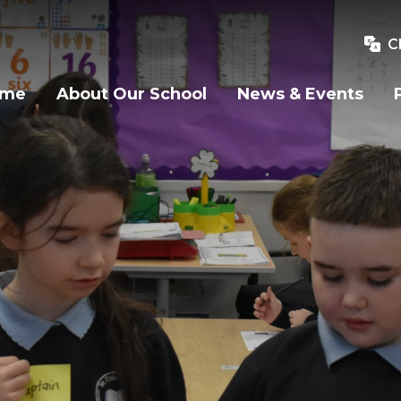
C
ome
About Our School
News & Events