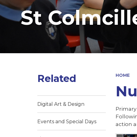
St Colmcill
Related
HOME
Nu
Digital Art & Design
Primary 
Followin
Events and Special Days
action a