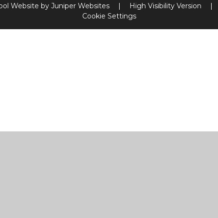
ool Website by
Juniper Websites
|
High Visibility Version
|
Cookie Settings
ick here for more information