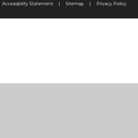
Accessibility Statement
|
Sitemap
|
Privacy Policy