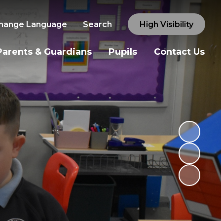
hange Language
Search
High Visibility
Parents & Guardians
Pupils
Contact Us