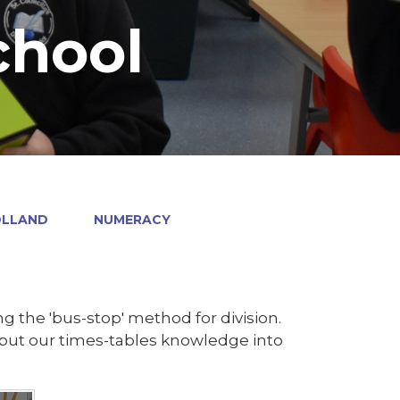
chool
OLLAND
NUMERACY
g the 'bus-stop' method for division.
to put our times-tables knowledge into