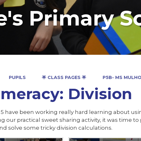
e's Primary S
PUPILS
🌟 CLASS PAGES 🌟
P5B- MS MULH
meracy: Division
5 have been working really hard learning about usin
g our practical sweet sharing activity, it was time 
nd solve some tricky division calculations.