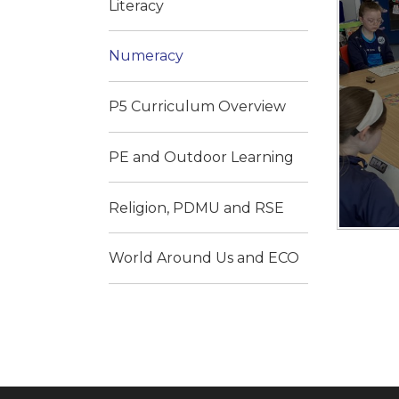
Literacy
Numeracy
P5 Curriculum Overview
PE and Outdoor Learning
Religion, PDMU and RSE
World Around Us and ECO