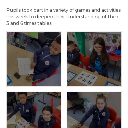
Pupils took part in a variety of games and activities
this week to deepen their understanding of their
3 and 6 times tables.