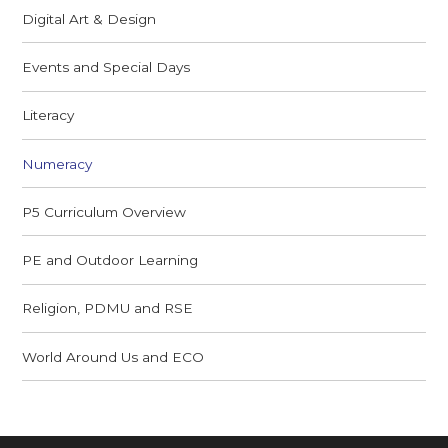
Digital Art & Design
Events and Special Days
Literacy
Numeracy
P5 Curriculum Overview
PE and Outdoor Learning
Religion, PDMU and RSE
World Around Us and ECO