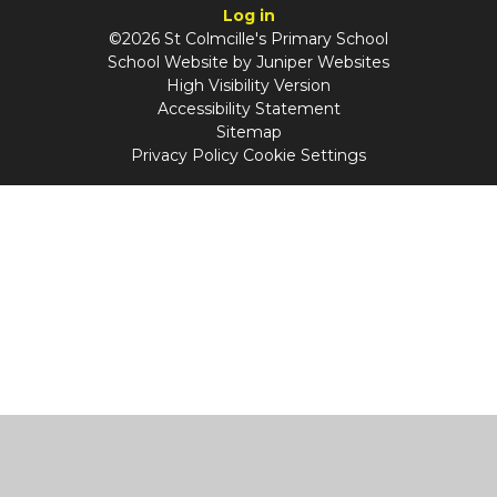
Log in
©2026 St Colmcille's Primary School
School Website by
Juniper Websites
High Visibility Version
Accessibility Statement
Sitemap
Privacy Policy
Cookie Settings
Cookie Policy
This site uses cookies to store information on your computer.
Click
here for more information