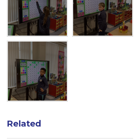
Related