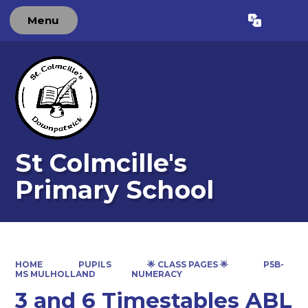
Menu
Powered by
Translate
St Colmcille's
Primary School
HOME
PUPILS
🌟 CLASS PAGES 🌟
P5B-
MS MULHOLLAND
NUMERACY
3 and 6 Timestables ABL