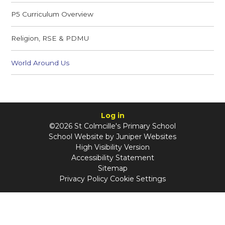
P5 Curriculum Overview
Religion, RSE & PDMU
World Around Us
Log in
©2026 St Colmcille's Primary School
School Website by
Juniper Websites
High Visibility Version
Accessibility Statement
Sitemap
Privacy Policy
Cookie Settings