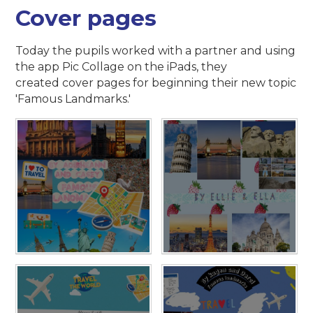
Cover pages
Today the pupils worked with a partner and using
the app Pic Collage on the iPads, they
created cover pages for beginning their new topic
'Famous Landmarks.'