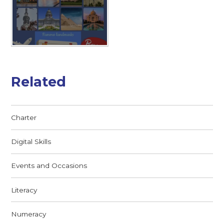
Related
Charter
Digital Skills
Events and Occasions
Literacy
Numeracy