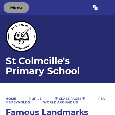
Menu
Powered by
Translate
St Colmcille's
Primary School
HOME
PUPILS
🌟 CLASS PAGES 🌟
P5A-
MS REYNOLDS
WORLD AROUND US
Famous Landmarks