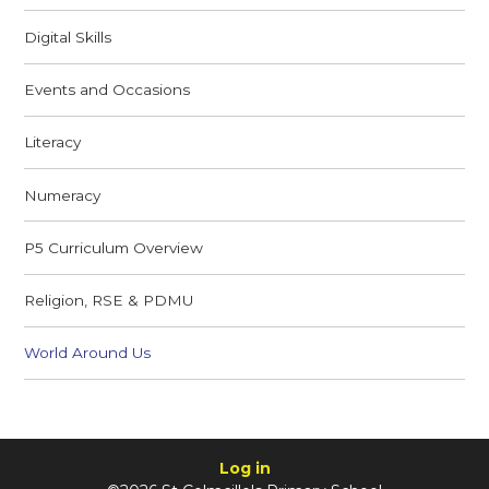
Digital Skills
Events and Occasions
Literacy
Numeracy
P5 Curriculum Overview
Religion, RSE & PDMU
World Around Us
Log in