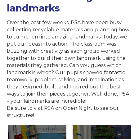
landmarks
Over the past few weeks, P5A have been busy
collecting recyclable materials and planning how
to turn them into amazing landmarks! Today, we
put our ideas into action. The classroom was
buzzing with creativity as each group worked
together to build their own landmark using the
materials they gathered. Can you guess which
landmark is which? Our pupils showed fantastic
teamwork, problem-solving, and imagination as
they designed, built, and figured out the best
ways to join their pieces together. Well done, P5A
– your landmarks are incredible!
Be sure to visit P5A on Open Night to see our
structures!