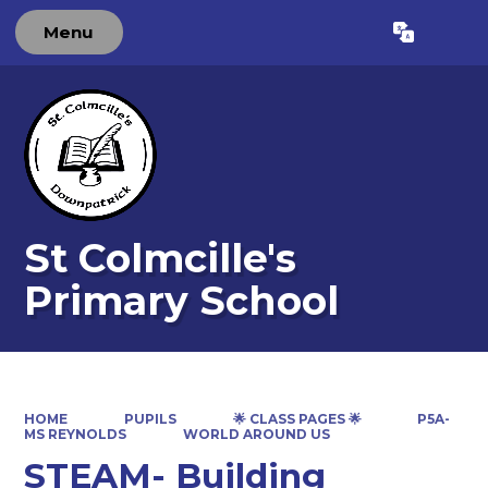
Menu
Powered by
Translate
St Colmcille's
Primary School
HOME
PUPILS
🌟 CLASS PAGES 🌟
P5A-
MS REYNOLDS
WORLD AROUND US
STEAM- Building