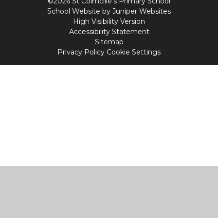
©2026 St Colmcille's Primary School
School Website by
Juniper Websites
High Visibility Version
Accessibility Statement
Sitemap
Privacy Policy
Cookie Settings
Cookie Policy
This site uses cookies to store information on your computer.
Click
here for more information
Accept All
Manage Cookies
Deny All