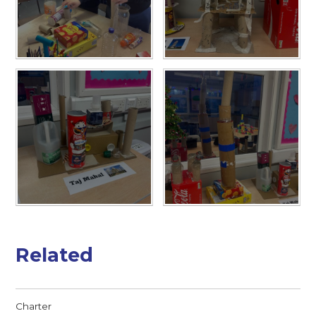
Related
Charter