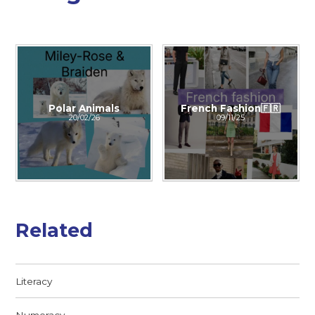
Polar Animals
French Fashion🇫🇷
20/02/26
09/11/25
Related
Literacy
Numeracy