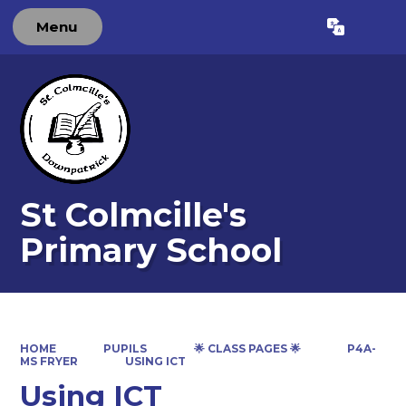
Menu
Powered by
Translate
St Colmcille's
Primary School
HOME
PUPILS
🌟 CLASS PAGES 🌟
P4A-
MS FRYER
USING ICT
Using ICT