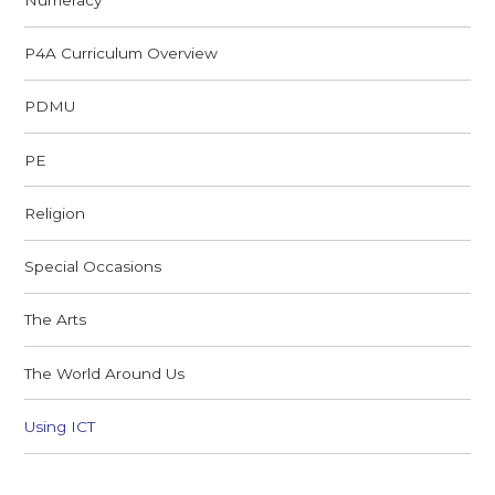
P4A Curriculum Overview
PDMU
PE
Religion
Special Occasions
The Arts
The World Around Us
Using ICT