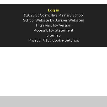
Log in
©2026 St Colmcille's Primary School
School Website by
Juniper Websites
High Visibility Version
Accessibility Statement
Sitemap
Privacy Policy
Cookie Settings
Cookie Policy