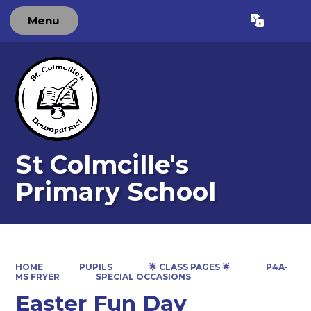
Menu
Powered by
Translate
St Colmcille's
Primary School
HOME
PUPILS
🌟 CLASS PAGES 🌟
P4A-
MS FRYER
SPECIAL OCCASIONS
Easter Fun Day