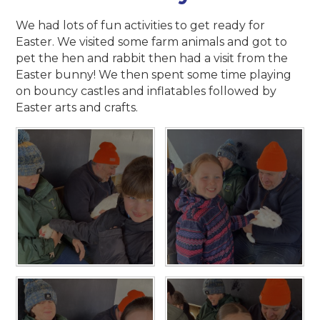
We had lots of fun activities to get ready for
Easter. We visited some farm animals and got to
pet the hen and rabbit then had a visit from the
Easter bunny! We then spent some time playing
on bouncy castles and inflatables followed by
Easter arts and crafts.