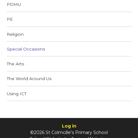
PDMU
PE
Religion
Special Occasions
The Arts
The World Around Us
Using ICT
Log in
©2026 St Colmcille's Primary School