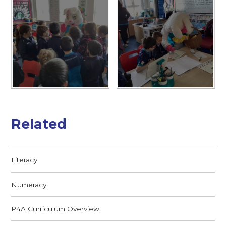
Related
Literacy
Numeracy
P4A Curriculum Overview