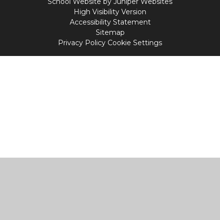
School Website by
Juniper Websites
High Visibility Version
Accessibility Statement
Sitemap
Privacy Policy
Cookie Settings
Cookie Policy
This site uses cookies to store information on your computer.
Click
here for more information
Accept All
Manage Cookies
Deny All