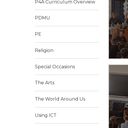
P4A Curriculum Overview
PDMU
PE
Religion
Special Occasions
The Arts
The World Around Us
Using ICT