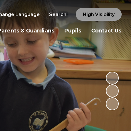
hange Language
Search
High Visibility
Parents & Guardians
Pupils
Contact Us