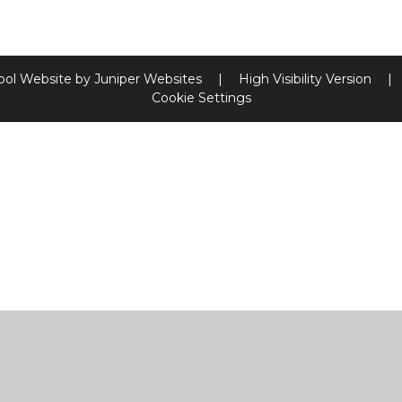
ool Website by
Juniper Websites
|
High Visibility Version
|
Cookie Settings
ick here for more information