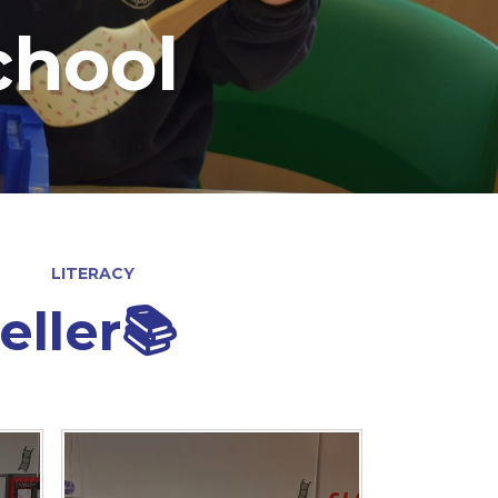
chool
LITERACY
eller📚