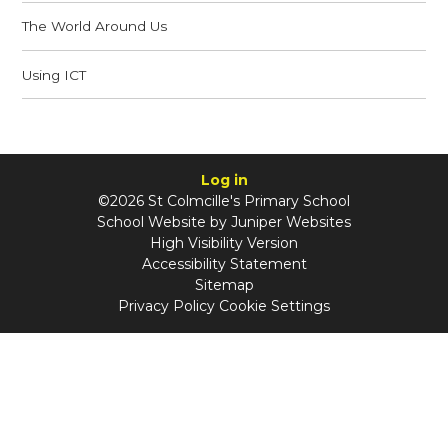
The World Around Us
Using ICT
Log in
©2026 St Colmcille's Primary School
School Website by
Juniper Websites
High Visibility Version
Accessibility Statement
Sitemap
Privacy Policy
Cookie Settings