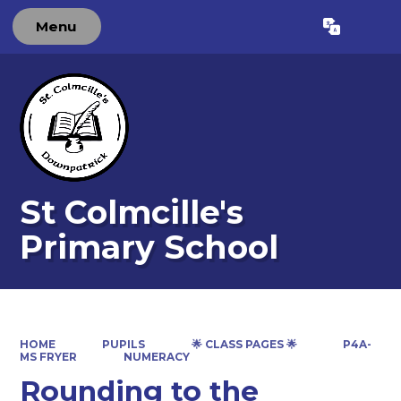
Menu
Powered by
Translate
St Colmcille's
Primary School
HOME
PUPILS
🌟 CLASS PAGES 🌟
P4A-
MS FRYER
NUMERACY
Rounding to the