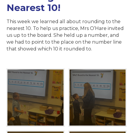
Nearest 10!
This week we learned all about rounding to the
nearest 10. To help us practice, Mrs O’Hare invited
us up to the board. She held up a number, and
we had to point to the place on the number line
that showed which 10 it rounded to.