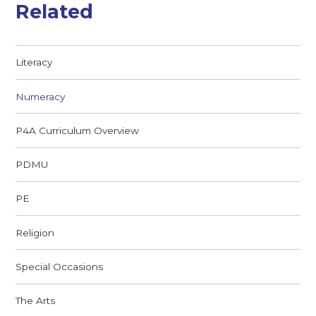
Related
Literacy
Numeracy
P4A Curriculum Overview
PDMU
PE
Religion
Special Occasions
The Arts