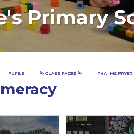
e's Primary S
PUPILS
🌟 CLASS PAGES 🌟
P4A- MS FRYER
meracy