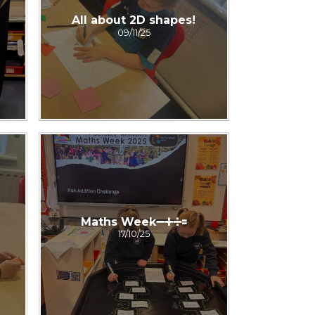
All about 2D shapes!
09/11/25
Maths Week➖➕➗🟰
17/10/25