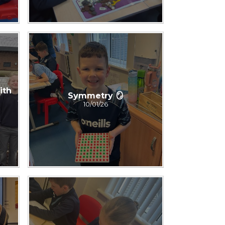
ith
Symmetry 🪞
10/01/26