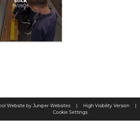
stick
19/09/25
ool Website by
Juniper Websites
|
High Visibility Version
|
Cookie Settings