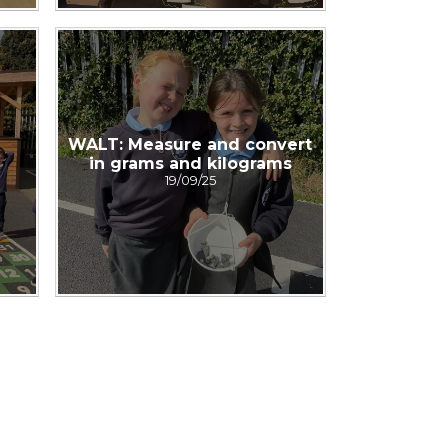
WALT: Measure and convert
in grams and kilograms
19/09/25