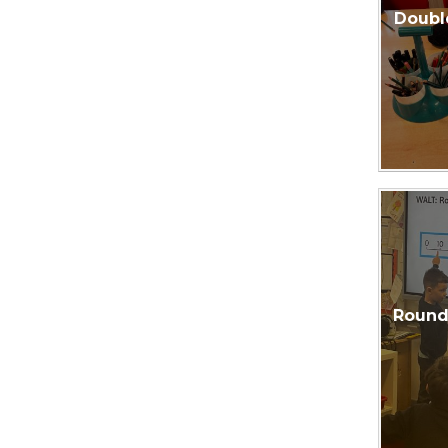
Doubl
Roundi