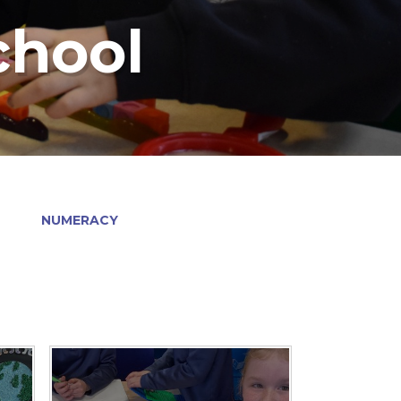
chool
NUMERACY