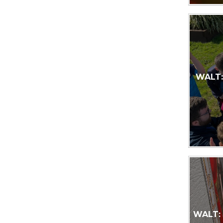
WALT: 
WALT: 