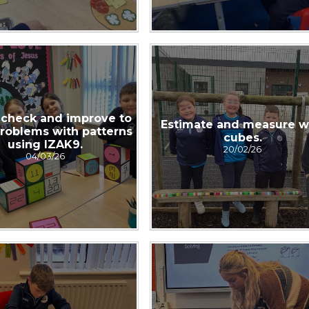
 check and improve to
Estimate and measure w
problems with patterns
cubes.
using IZAK9.
20/02/26
04/03/26