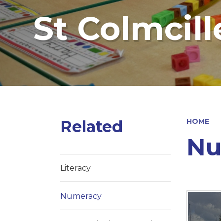
St Colmcill
Related
HOME
Nu
Literacy
Numeracy