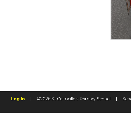
Log in
|
©2026 St Colmcille's Primary School
|
Sch