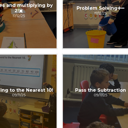
es and multiplying by
Problem Solving➕➖
2!✖️
17/12/25
17/12/25
ng to the Nearest 10!
Pass the Subtraction
09/11/25
09/11/25