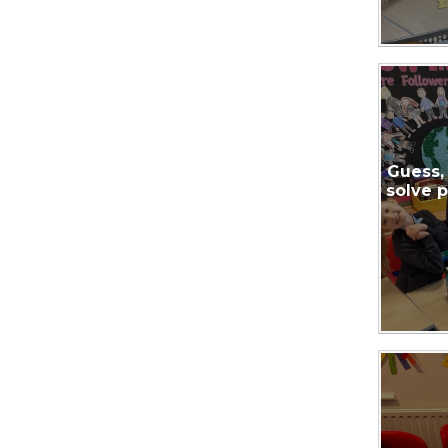
Guess,
solve 