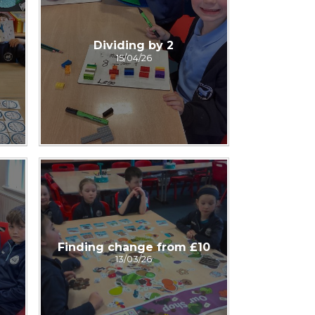
Dividing by 2
15/04/26
Finding change from £10
13/03/26