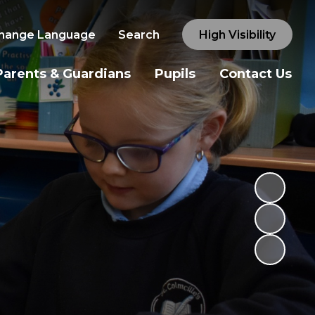
hange Language
Search
High Visibility
Parents & Guardians
Pupils
Contact Us