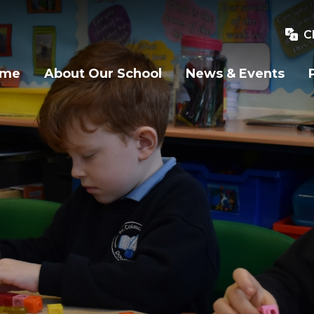
C
ome
About Our School
News & Events