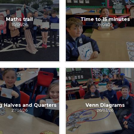
Maths trail
Time to 15 minutes
10/06/26
19/05/26
g Halves and Quarters
Venn Diagrams
27/03/26
26/03/26