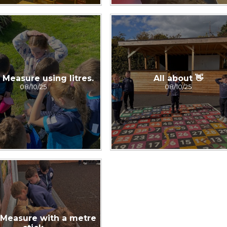
Measure using litres.
All about 👋
08/10/25
08/10/25
Measure with a metre