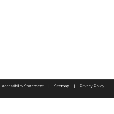
Accessibility Statement
|
Sitemap
|
Privacy Policy