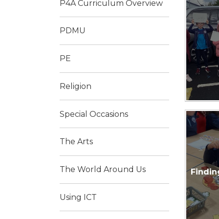
P4A Curriculum Overview
PDMU
PE
Religion
Special Occasions
The Arts
The World Around Us
Findin
Using ICT