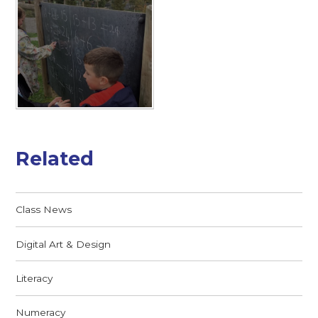
Related
Class News
Digital Art & Design
Literacy
Numeracy