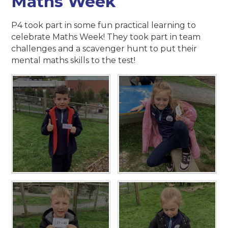
Maths Week
P4 took part in some fun practical learning to
celebrate Maths Week! They took part in team
challenges and a scavenger hunt to put their
mental maths skills to the test!