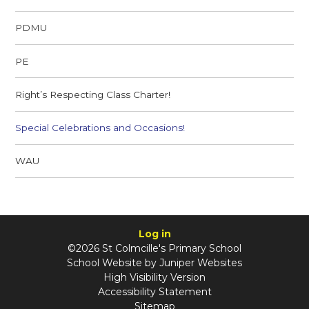
PDMU
PE
Right’s Respecting Class Charter!
Special Celebrations and Occasions!
WAU
Log in
©2026 St Colmcille's Primary School
School Website by
Juniper Websites
High Visibility Version
Accessibility Statement
Sitemap