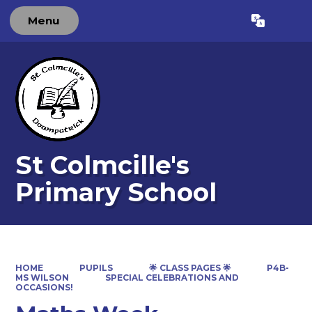
Menu
Powered by
Translate
St Colmcille's
Primary School
HOME
PUPILS
🌟 CLASS PAGES 🌟
P4B-
MS WILSON
SPECIAL CELEBRATIONS AND
OCCASIONS!