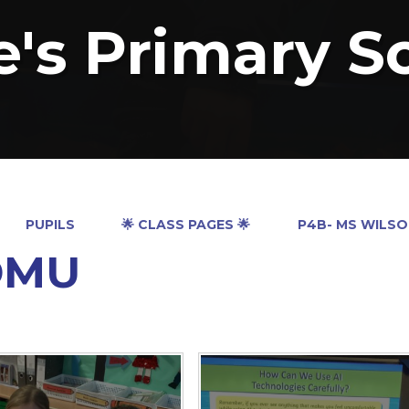
e's Primary S
PUPILS
🌟 CLASS PAGES 🌟
P4B- MS WILS
DMU