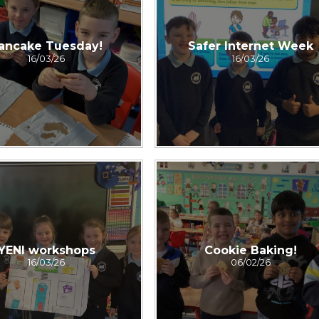
ancake Tuesday!
Safer Internet Week
16/03/26
16/03/26
YENI workshops
Cookie Baking!
16/03/26
06/02/26