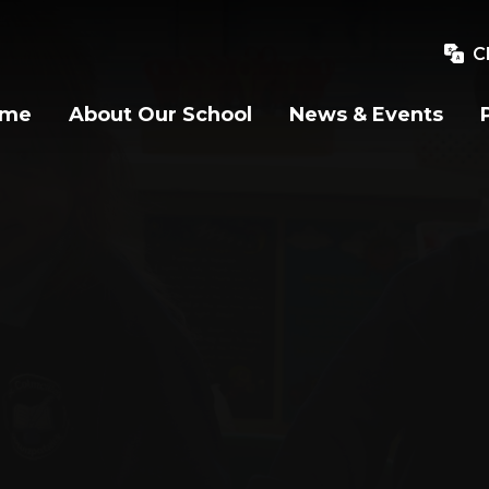
C
ome
About Our School
News & Events