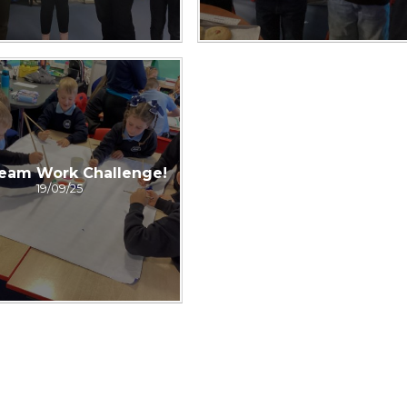
eam Work Challenge!
19/09/25