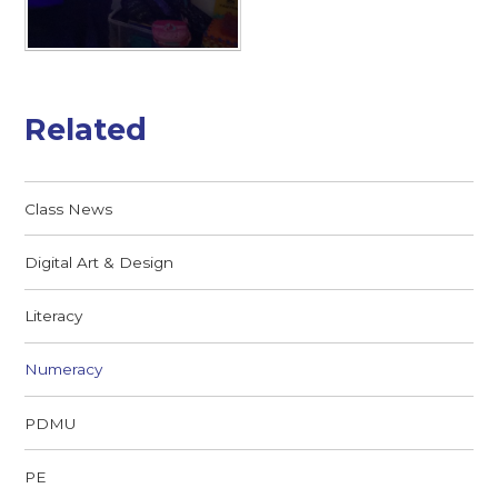
Related
Class News
Digital Art & Design
Literacy
Numeracy
PDMU
PE