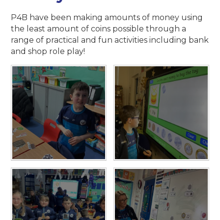
P4B have been making amounts of money using
the least amount of coins possible through a
range of practical and fun activities including bank
and shop role play!