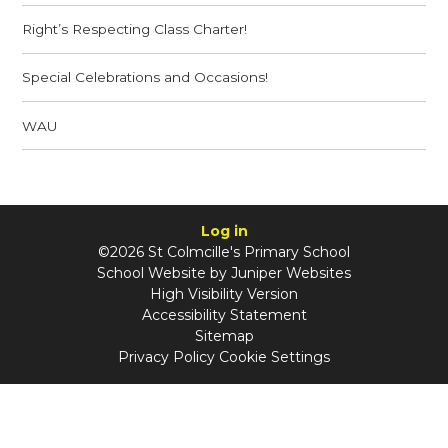
Right’s Respecting Class Charter!
Special Celebrations and Occasions!
WAU
Log in
©2026 St Colmcille's Primary School
School Website by
Juniper Websites
High Visibility Version
Accessibility Statement
Sitemap
Privacy Policy
Cookie Settings