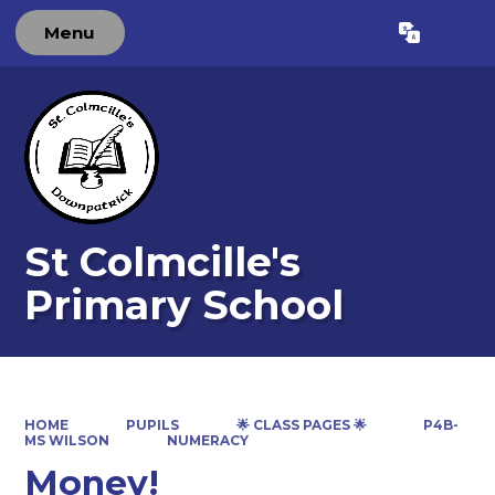
Menu
Powered by
Translate
St Colmcille's
Primary School
HOME
PUPILS
🌟 CLASS PAGES 🌟
P4B-
MS WILSON
NUMERACY
Money!