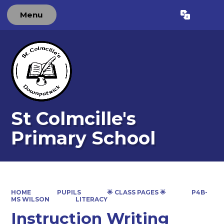
Menu
Powered by
Translate
St Colmcille's
Primary School
HOME
PUPILS
🌟 CLASS PAGES 🌟
P4B-
MS WILSON
LITERACY
Instruction Writing