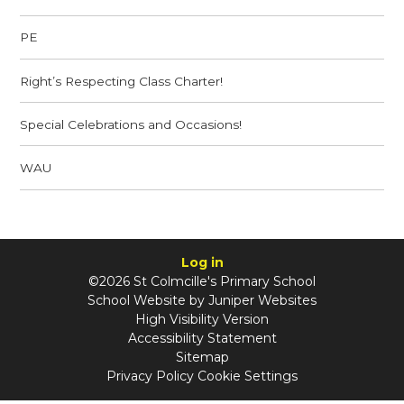
PE
Right’s Respecting Class Charter!
Special Celebrations and Occasions!
WAU
Log in
©2026 St Colmcille's Primary School
School Website by
Juniper Websites
High Visibility Version
Accessibility Statement
Sitemap
Privacy Policy
Cookie Settings