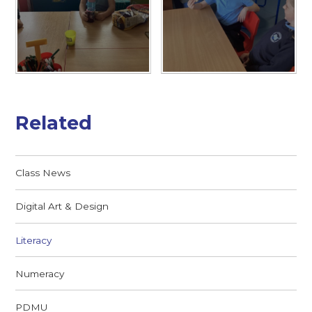
Related
Class News
Digital Art & Design
Literacy
Numeracy
PDMU