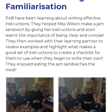
Familiarisation
P4B have been learning about writing effective
instructions. They helped Miss Wilson make a jam
sandwich by giving her instructions and soon
learnt the importance of being clear and concise!
They then worked with their learning partner to
review examples and highlight what makes a
good set of instructions to create a checklist for
them to use when they begin to write their own!
They enjoyed eating the jam sandwiches the
most!