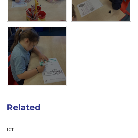
Related
ICT