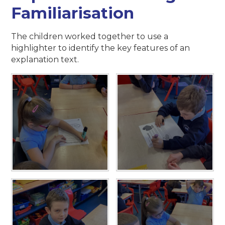
Familiarisation
The children worked together to use a
highlighter to identify the key features of an
explanation text.