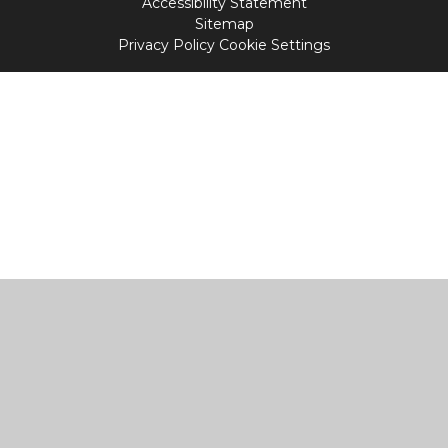
Accessibility Statement
Sitemap
Privacy Policy
Cookie Settings
Cookie Policy
This site uses cookies to store information on your computer.
Click
here for more information
Accept All
Manage Cookies
Deny All