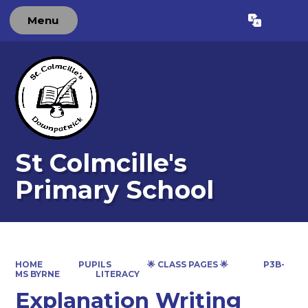
Menu
Powered by
Translate
St Colmcille's
Primary School
HOME
PUPILS
🌟 CLASS PAGES 🌟
P3B-
MS BYRNE
LITERACY
Explanation Writing