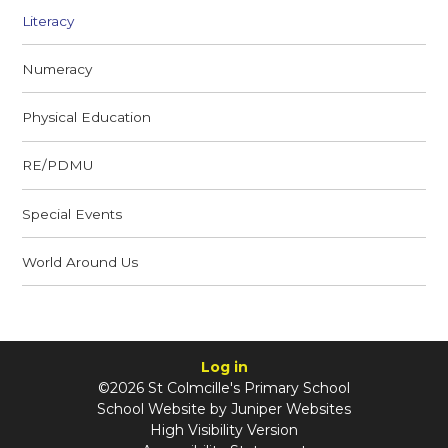
Literacy
Numeracy
Physical Education
RE/PDMU
Special Events
World Around Us
Log in
©2026 St Colmcille's Primary School
School Website by
Juniper Websites
High Visibility Version