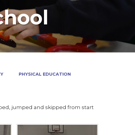
chool
EY
PHYSICAL EDUCATION
pped, jumped and skipped from start