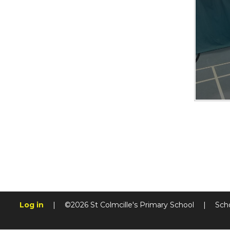
Log in
|
©2026 St Colmcille's Primary School
|
Sch