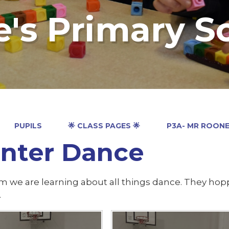
e's Primary S
PUPILS
🌟 CLASS PAGES 🌟
P3A- MR ROON
nter Dance
rm we are learning about all things dance. They ho
.