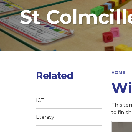
St Colmcill
Related
HOME
Wi
ICT
This te
to finish
Literacy