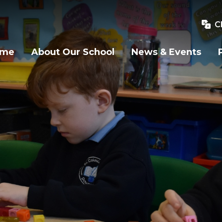
C
ome
About Our School
News & Events