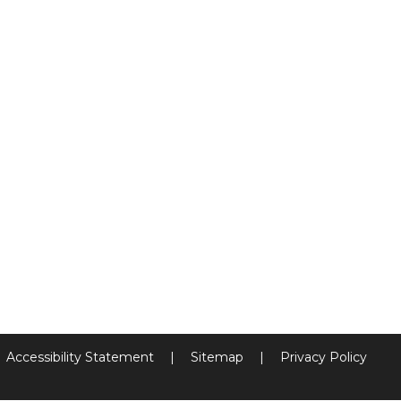
Accessibility Statement
|
Sitemap
|
Privacy Policy