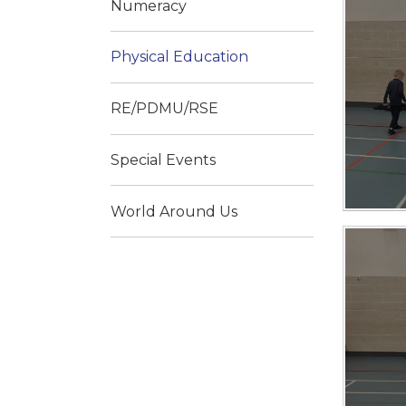
Numeracy
Physical Education
RE/PDMU/RSE
Special Events
World Around Us