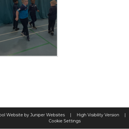
ool Website by
Juniper Websites
|
High Visibility Version
|
Cookie Settings