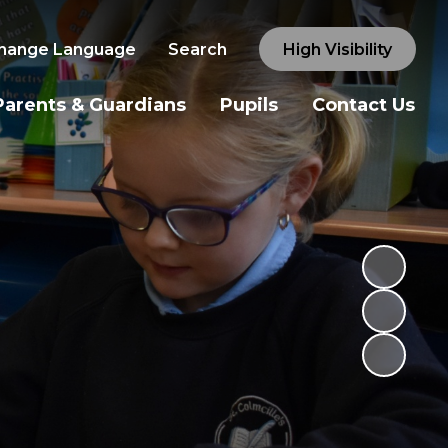
hange Language
Search
High Visibility
Parents & Guardians
Pupils
Contact Us