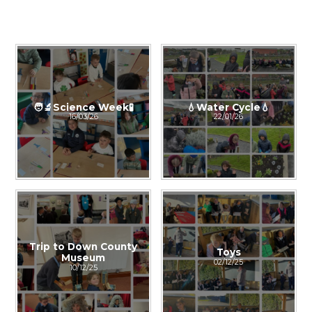
🧑‍🔬Science Week🧪
💧Water Cycle💧
16/03/26
22/01/26
Trip to Down County
Toys
Museum
02/12/25
10/12/25