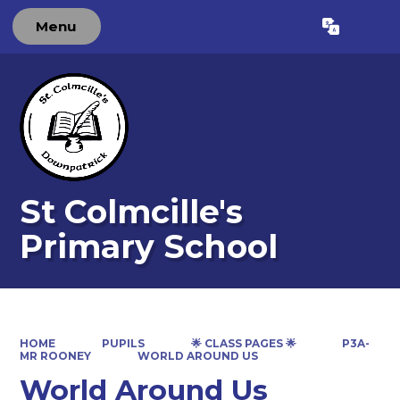
Menu
Powered by
Translate
St Colmcille's
Primary School
HOME
PUPILS
🌟 CLASS PAGES 🌟
P3A-
MR ROONEY
WORLD AROUND US
World Around Us