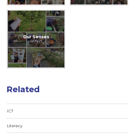
Our Senses
11/09/25
Related
ICT
Literacy