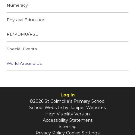
Numeracy
Physical Education
RE/PDMU/RSE
Special Events
World Around Us
Log in
©2026 St Colmcille's Primary School
School Website by
Juniper Websites
High Visibility Version
Accessibility Statement
Sitemap
Privacy Policy
Cookie Settings