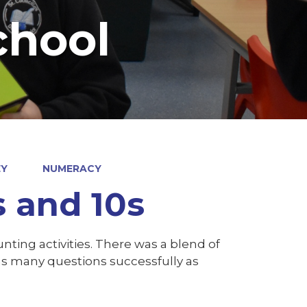
chool
EY
NUMERACY
s and 10s
nting activities. There was a blend of
as many questions successfully as