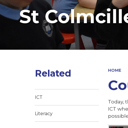
St Colmcill
Related
HOME
Co
ICT
Today, t
ICT whe
Literacy
possibl