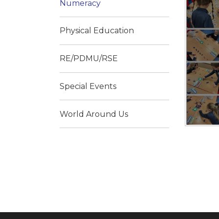
Numeracy
Physical Education
RE/PDMU/RSE
Special Events
World Around Us