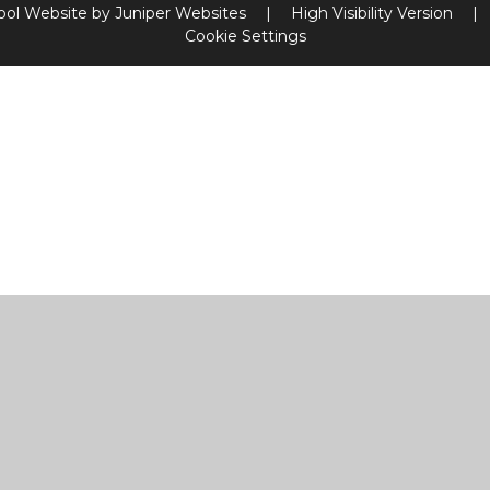
ool Website by
Juniper Websites
|
High Visibility Version
|
Cookie Settings
ick here for more information