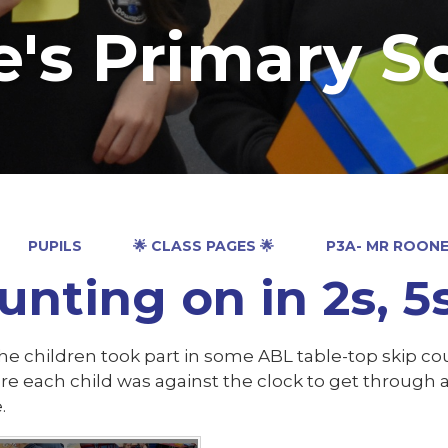
e's Primary S
PUPILS
🌟 CLASS PAGES 🌟
P3A- MR ROON
unting on in 2s, 5
he children took part in some ABL table-top skip cou
re each child was against the clock to get through 
e.