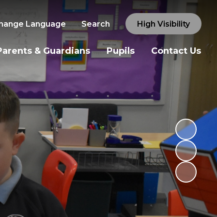
hange Language
Search
High Visibility
Parents & Guardians
Pupils
Contact Us