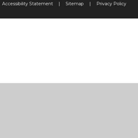
Accessibility Statement
|
Sitemap
|
Privacy Policy