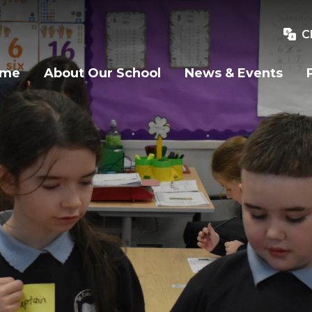
C
ome
About Our School
News & Events