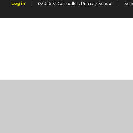
Log in
|
©2026 St Colmcille's Primary School
|
Sch
Cookie Policy
This site uses cookies to store information on your computer.
Cl
Accept All
Manage Cookies
Deny All