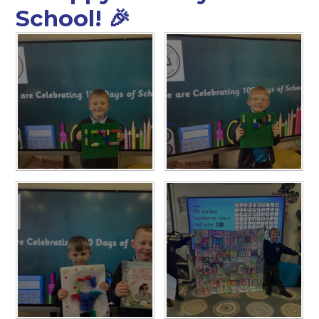
School! 🎉