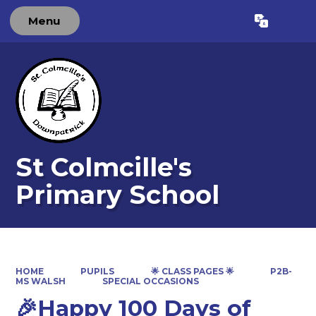
Menu
Powered by
Translate
St Colmcille's
Primary School
HOME
PUPILS
🌟 CLASS PAGES 🌟
P2B-
MS WALSH
SPECIAL OCCASIONS
🎉Happy 100 Days of