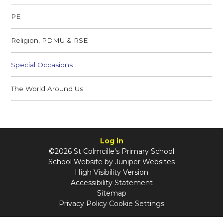
PE
Religion, PDMU & RSE
Special Occasions
The World Around Us
Log in
©2026 St Colmcille's Primary School
School Website by
Juniper Websites
High Visibility Version
Accessibility Statement
Sitemap
Privacy Policy
Cookie Settings