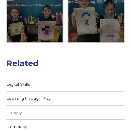
Related
Digital Skills
Learning through Play
Literacy
Numeracy